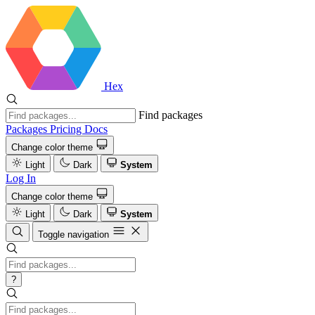
Hex
Find packages
Packages
Pricing
Docs
Change color theme
Light
Dark
System
Log In
Change color theme
Light
Dark
System
Toggle navigation
?