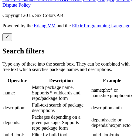
Dispute Policy
Copyright 2015. Six Colors AB.
Powered by the
Erlang VM
and the
Elixir Programming Language
Search filters
Type any of these into the search box. They can be combined with
free text which searches package names and descriptions.
Operator
Description
Example
Match package name.
name:phx* or
name:
Supports * wildcards and
name:hexpm/phoenix
repo/package form
Full-text search of package
description:
description:auth
descriptions
Packages depending on a
depends:ecto or
depends:
given package. Supports
depends:hexpm:ecto
repo:package form
build_tool:
Filter by build tool
build_tool:mix