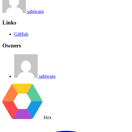
sabiwara
Links
GitHub
Owners
sabiwara
Hex