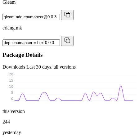
Gleam
erlang.mk
Package Details
Downloads
Last 30 days, all versions
20
15
10
5
0
this version
244
yesterday