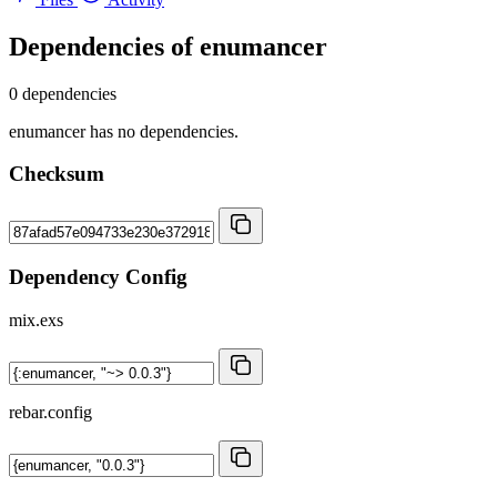
Dependencies of
enumancer
0 dependencies
enumancer has no dependencies.
Checksum
Dependency Config
mix.exs
rebar.config