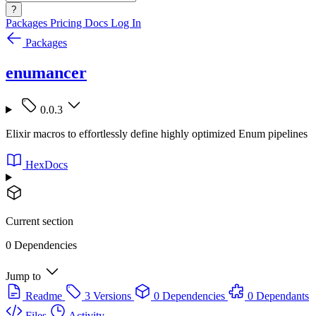
?
Packages
Pricing
Docs
Log In
Packages
enumancer
0.0.3
Elixir macros to effortlessly define highly optimized Enum pipelines
HexDocs
Current section
0 Dependencies
Jump to
Readme
3 Versions
0 Dependencies
0 Dependants
Files
Activity