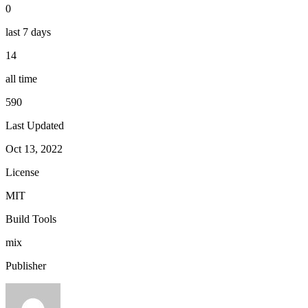
0
last 7 days
14
all time
590
Last Updated
Oct 13, 2022
License
MIT
Build Tools
mix
Publisher