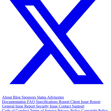
About
Blog
Sponsors
Status
Advisories
Documentation
FAQ
Specifications
Report Client Issue
Report
General Issue
Report Security Issue
Contact Support
Code of Conduct
Terms of Service
Privacy Policy
Copyright Policy