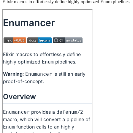
Elixir macros to effortlessly define highly optimized Enum pipelines