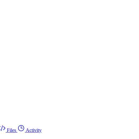
Files
Activity