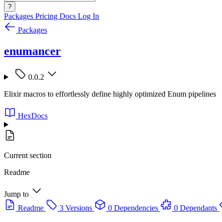
?
Packages
Pricing
Docs
Log In
Packages
enumancer
0.0.2
Elixir macros to effortlessly define highly optimized Enum pipelines
HexDocs
Current section
Readme
Jump to
Readme
3 Versions
0 Dependencies
0 Dependants