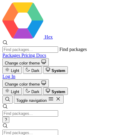
Hex
Find packages
Packages
Pricing
Docs
Change color theme
Light
Dark
System
Log In
Change color theme
Light
Dark
System
Toggle navigation
?