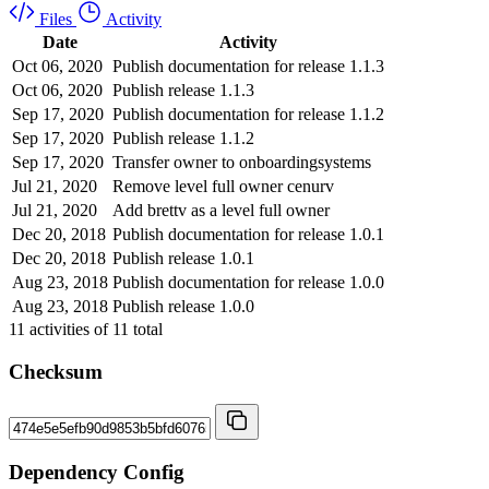
Files
Activity
Date
Activity
Oct 06, 2020
Publish documentation for release 1.1.3
Oct 06, 2020
Publish release 1.1.3
Sep 17, 2020
Publish documentation for release 1.1.2
Sep 17, 2020
Publish release 1.1.2
Sep 17, 2020
Transfer owner to onboardingsystems
Jul 21, 2020
Remove level full owner cenurv
Jul 21, 2020
Add brettv as a level full owner
Dec 20, 2018
Publish documentation for release 1.0.1
Dec 20, 2018
Publish release 1.0.1
Aug 23, 2018
Publish documentation for release 1.0.0
Aug 23, 2018
Publish release 1.0.0
11
activities of
11
total
Checksum
Dependency Config