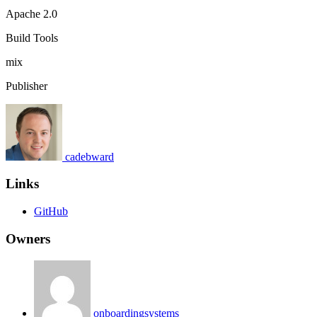
Apache 2.0
Build Tools
mix
Publisher
cadebward
Links
GitHub
Owners
onboardingsystems