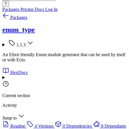
?
Packages
Pricing
Docs
Log In
Packages
enum_type
1.1.3
An Elixir friendly Enum module generator that can be used by itself
or with Ecto.
HexDocs
Current section
Activity
Jump to
Readme
4 Versions
0 Dependencies
8 Dependants