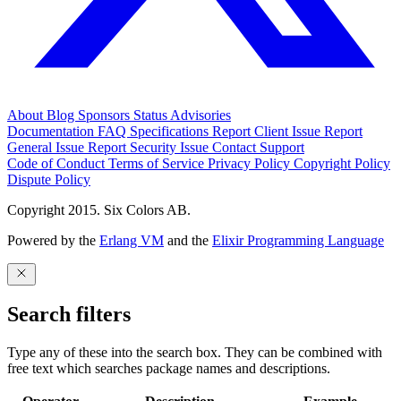
About
Blog
Sponsors
Status
Advisories
Documentation
FAQ
Specifications
Report Client Issue
Report
General Issue
Report Security Issue
Contact Support
Code of Conduct
Terms of Service
Privacy Policy
Copyright Policy
Dispute Policy
Copyright 2015. Six Colors AB.
Powered by the
Erlang VM
and the
Elixir Programming Language
Search filters
Type any of these into the search box. They can be combined with
free text which searches package names and descriptions.