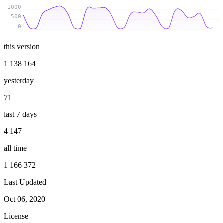
1000
500
0
this version
1 138 164
yesterday
71
last 7 days
4 147
all time
1 166 372
Last Updated
Oct 06, 2020
License