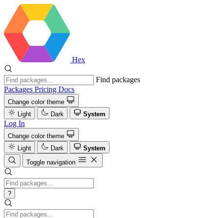
Hex
Find packages
Packages
Pricing
Docs
Change color theme
Light
Dark
System
Log In
Change color theme
Light
Dark
System
Toggle navigation
?