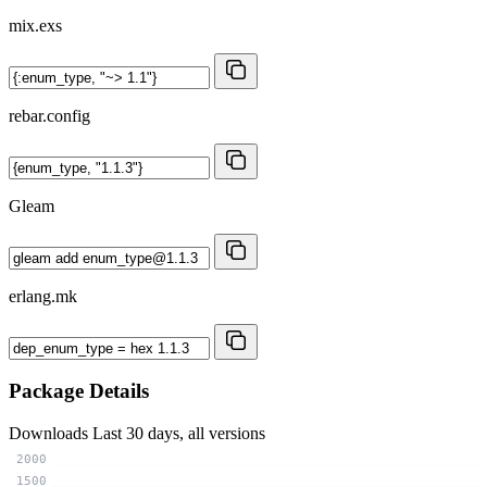
mix.exs
rebar.config
Gleam
erlang.mk
Package Details
Downloads
Last 30 days, all versions
2000
1500