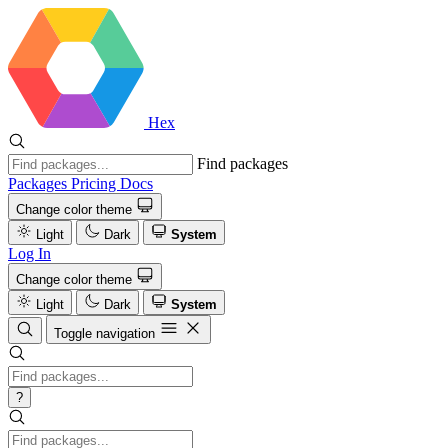
Hex
Find packages
Packages
Pricing
Docs
Change color theme
Light
Dark
System
Log In
Change color theme
Light
Dark
System
Toggle navigation
?