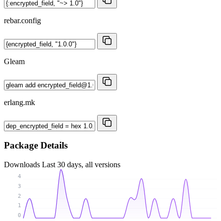
rebar.config
Gleam
erlang.mk
Package Details
Downloads
Last 30 days, all versions
4
3
2
1
0