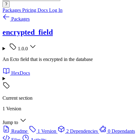
?
Packages
Pricing
Docs
Log In
Packages
encrypted_field
1.0.0
An Ecto field that is encrypted in the database
HexDocs
Current section
1 Version
Jump to
Readme
1 Version
2 Dependencies
0 Dependants
Files
Activity