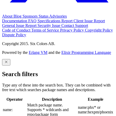
About
Blog
Sponsors
Status
Advisories
Documentation
FAQ
Specifications
Report Client Issue
Report
General Issue
Report Security Issue
Contact Support
Code of Conduct
Terms of Service
Privacy Policy
Copyright Policy
Dispute Policy
Copyright 2015. Six Colors AB.
Powered by the
Erlang VM
and the
Elixir Programming Language
Search filters
Type any of these into the search box. They can be combined with
free text which searches package names and descriptions.
Operator
Description
Example
Match package name.
name:phx* or
name:
Supports * wildcards and
name:hexpm/phoenix
repo/package form