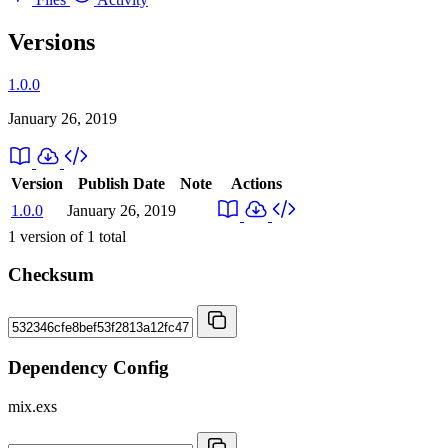
Versions
1.0.0
January 26, 2019
Version
Publish Date
Note
Actions
1.0.0
January 26, 2019
1
version of
1
total
Checksum
Dependency Config
mix.exs