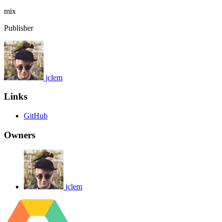
mix
Publisher
jclem
Links
GitHub
Owners
jclem