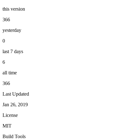
this version
366
yesterday
0
last 7 days
6
all time
366
Last Updated
Jan 26, 2019
License
MIT
Build Tools