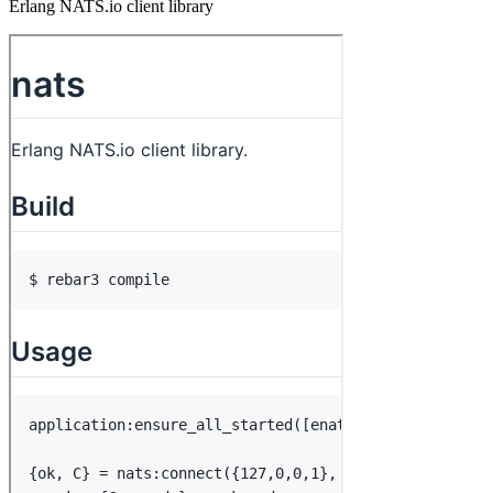
Erlang NATS.io client library