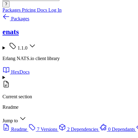
?
Packages
Pricing
Docs
Log In
Packages
enats
1.1.0
Erlang NATS.io client library
HexDocs
Current section
Readme
Jump to
Readme
7 Versions
2 Dependencies
0 Dependants