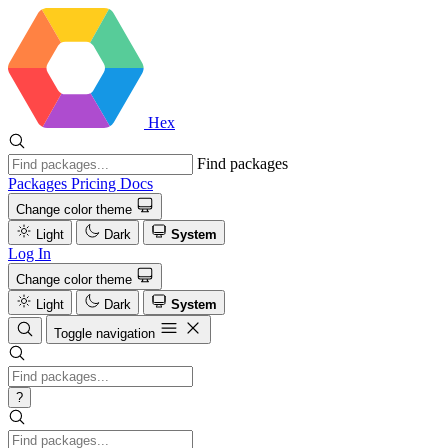
Hex
Find packages
Packages
Pricing
Docs
Change color theme
Light
Dark
System
Log In
Change color theme
Light
Dark
System
Toggle navigation
?