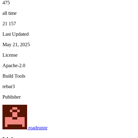
475
all time
21 157
Last Updated
May 21, 2025
License
Apache-2.0
Build Tools
rebar3
Publisher
roadrunnr