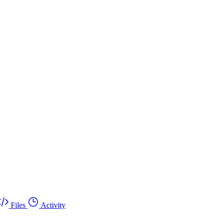
Files
Activity