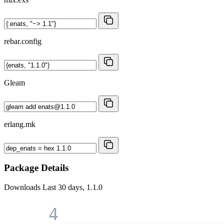
rebar.config
Gleam
erlang.mk
Package Details
Downloads
Last 30 days, 1.1.0
4