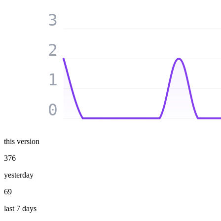
3
2
1
0
this version
376
yesterday
69
last 7 days