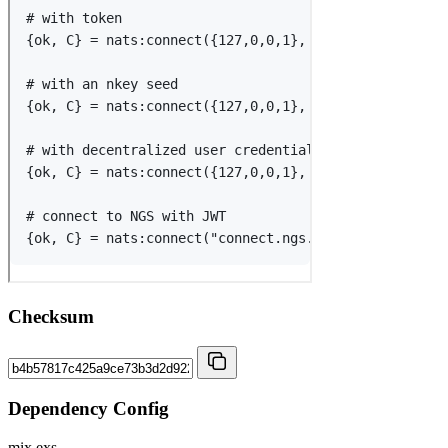
Checksum
Dependency Config
mix.exs