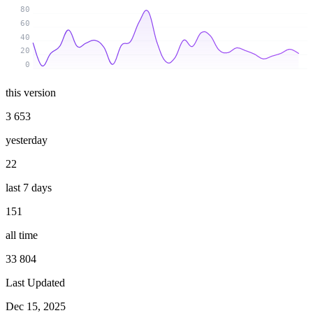
80
60
40
20
0
this version
3 653
yesterday
22
last 7 days
151
all time
33 804
Last Updated
Dec 15, 2025