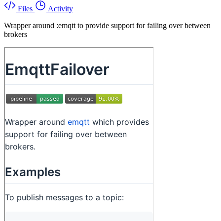
Files
Activity
Wrapper around :emqtt to provide support for failing over between
brokers