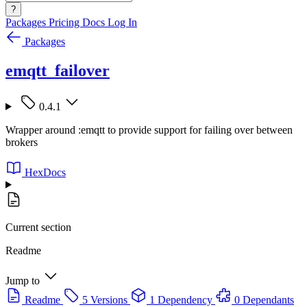
?
Packages
Pricing
Docs
Log In
Packages
emqtt_failover
0.4.1
Wrapper around :emqtt to provide support for failing over between
brokers
HexDocs
Current section
Readme
Jump to
Readme
5 Versions
1 Dependency
0 Dependants