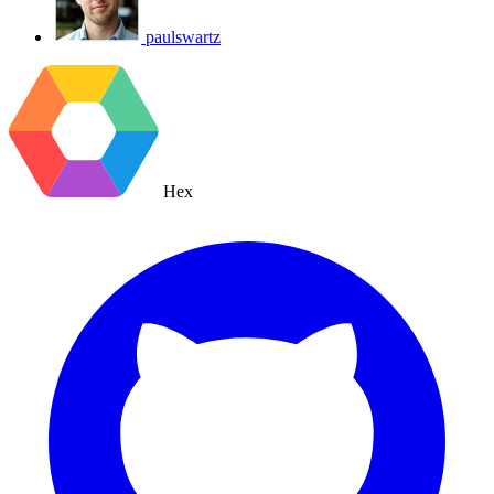
paulswartz
Hex