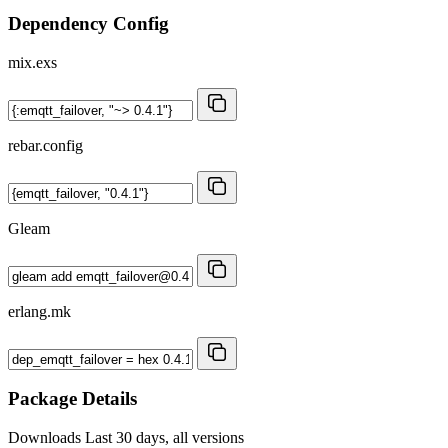
Dependency Config
mix.exs
rebar.config
Gleam
erlang.mk
Package Details
Downloads
Last 30 days, all versions