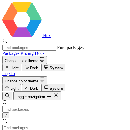
Hex
Find packages
Packages
Pricing
Docs
Change color theme
Light
Dark
System
Log In
Change color theme
Light
Dark
System
Toggle navigation
?