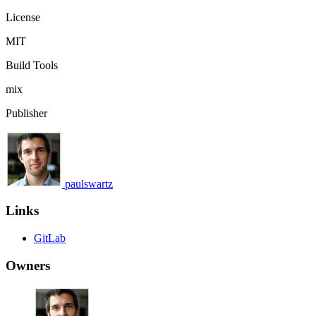
License
MIT
Build Tools
mix
Publisher
paulswartz
Links
GitLab
Owners