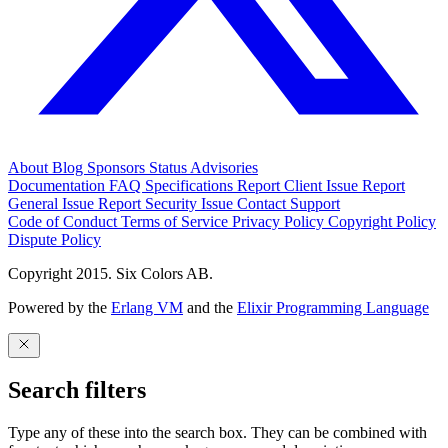
About
Blog
Sponsors
Status
Advisories
Documentation
FAQ
Specifications
Report Client Issue
Report
General Issue
Report Security Issue
Contact Support
Code of Conduct
Terms of Service
Privacy Policy
Copyright Policy
Dispute Policy
Copyright 2015. Six Colors AB.
Powered by the
Erlang VM
and the
Elixir Programming Language
Search filters
Type any of these into the search box. They can be combined with