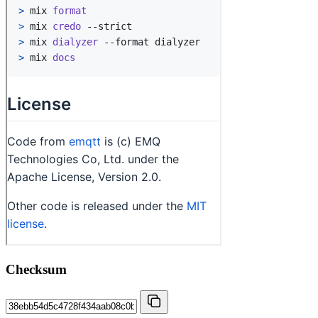
Checksum