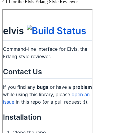
CLI for the Elvis Erlang Style Reviewer