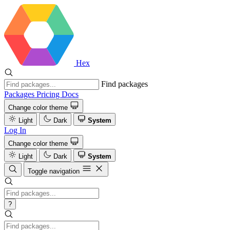
Hex
Find packages
Packages
Pricing
Docs
Change color theme
Light
Dark
System
Log In
Change color theme
Light
Dark
System
Toggle navigation
?