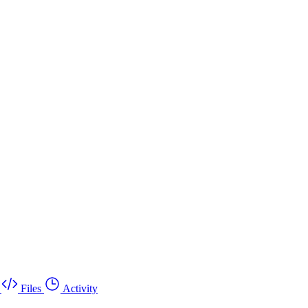
Files
Activity