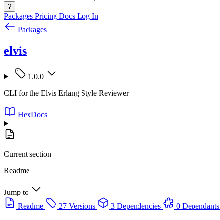
?
Packages
Pricing
Docs
Log In
Packages
elvis
1.0.0
CLI for the Elvis Erlang Style Reviewer
HexDocs
Current section
Readme
Jump to
Readme
27 Versions
3 Dependencies
0 Dependants