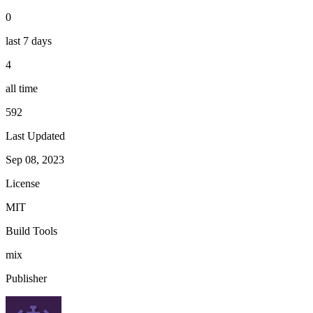
0
last 7 days
4
all time
592
Last Updated
Sep 08, 2023
License
MIT
Build Tools
mix
Publisher