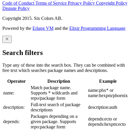
Code of Conduct
Terms of Service
Privacy Policy
Copyright Policy
Dispute Policy
Copyright 2015. Six Colors AB.
Powered by the
Erlang VM
and the
Elixir Programming Language
Search filters
Type any of these into the search box. They can be combined with
free text which searches package names and descriptions.
Operator
Description
Example
Match package name.
name:phx* or
name:
Supports * wildcards and
name:hexpm/phoenix
repo/package form
Full-text search of package
description:
description:auth
descriptions
Packages depending on a
depends:ecto or
depends:
given package. Supports
depends:hexpm:ecto
repo:package form