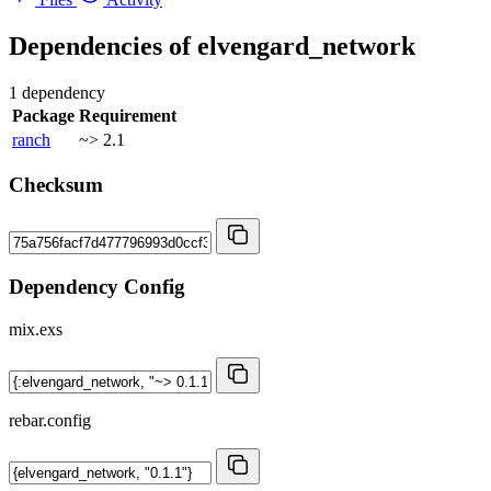
Dependencies of
elvengard_network
1 dependency
Package
Requirement
ranch
~> 2.1
Checksum
Dependency Config
mix.exs
rebar.config