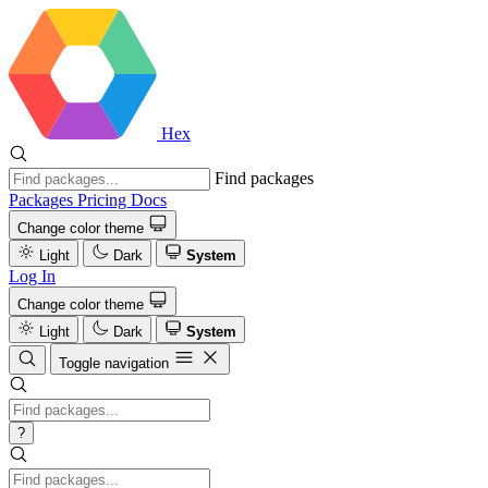
Hex
Find packages
Packages
Pricing
Docs
Change color theme
Light
Dark
System
Log In
Change color theme
Light
Dark
System
Toggle navigation
?