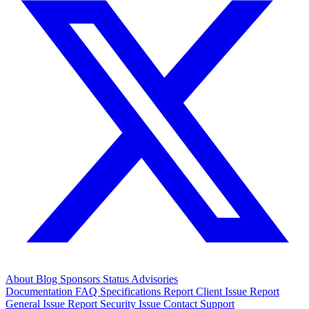
About
Blog
Sponsors
Status
Advisories
Documentation
FAQ
Specifications
Report Client Issue
Report
General Issue
Report Security Issue
Contact Support