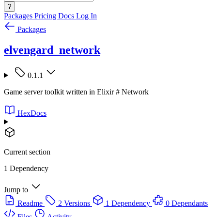
?
Packages
Pricing
Docs
Log In
Packages
elvengard_network
0.1.1
Game server toolkit written in Elixir # Network
HexDocs
Current section
1 Dependency
Jump to
Readme
2 Versions
1 Dependency
0 Dependants
Files
Activity