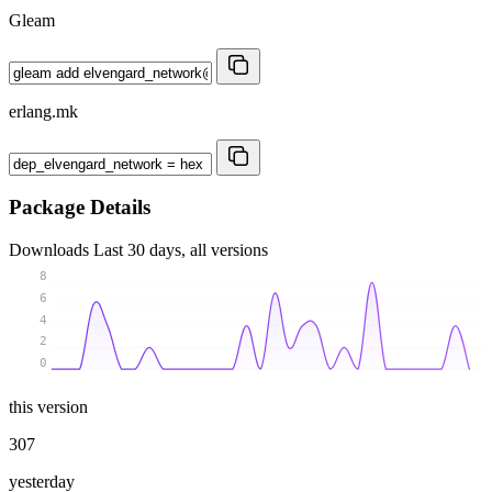
Gleam
erlang.mk
Package Details
Downloads
Last 30 days, all versions
8
6
4
2
0
this version
307
yesterday