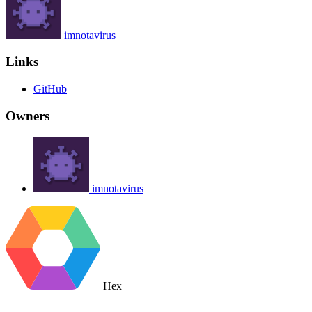
imnotavirus
Links
GitHub
Owners
imnotavirus
Hex