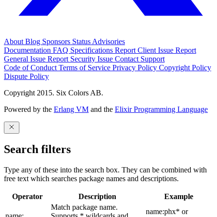
About
Blog
Sponsors
Status
Advisories
Documentation
FAQ
Specifications
Report Client Issue
Report
General Issue
Report Security Issue
Contact Support
Code of Conduct
Terms of Service
Privacy Policy
Copyright Policy
Dispute Policy
Copyright 2015. Six Colors AB.
Powered by the
Erlang VM
and the
Elixir Programming Language
Search filters
Type any of these into the search box. They can be combined with
free text which searches package names and descriptions.
Operator
Description
Example
Match package name.
name:phx* or
name:
Supports * wildcards and