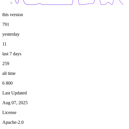
0
this version
791
yesterday
11
last 7 days
259
all time
6 800
Last Updated
Aug 07, 2025
License
Apache-2.0