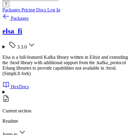
?
Packages
Pricing
Docs
Log In
Packages
elsa_fi
3.3.0
Elsa is a full-featured Kafka library written in Elixir and extending
the :brod library with additional support from the :kafka_protocol
Erlang libraries to provide capabilities not available in :brod.
(Simpli.fi fork)
HexDocs
Current section
Readme
Jump to