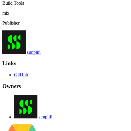
Build Tools
mix
Publisher
simplifi
Links
GitHub
Owners
simplifi