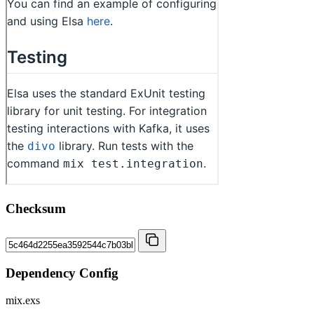
Checksum
Dependency Config
mix.exs