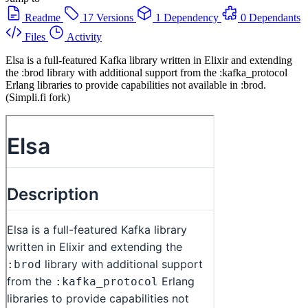
Readme
17 Versions
1 Dependency
0 Dependants
Files
Activity
Elsa is a full-featured Kafka library written in Elixir and extending
the :brod library with additional support from the :kafka_protocol
Erlang libraries to provide capabilities not available in :brod.
(Simpli.fi fork)