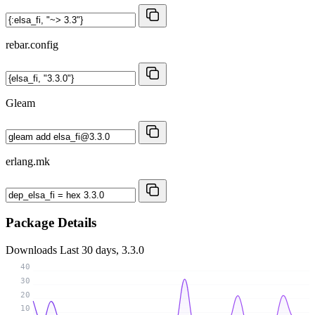
rebar.config
Gleam
erlang.mk
Package Details
Downloads
Last 30 days, 3.3.0
40
30
20
10