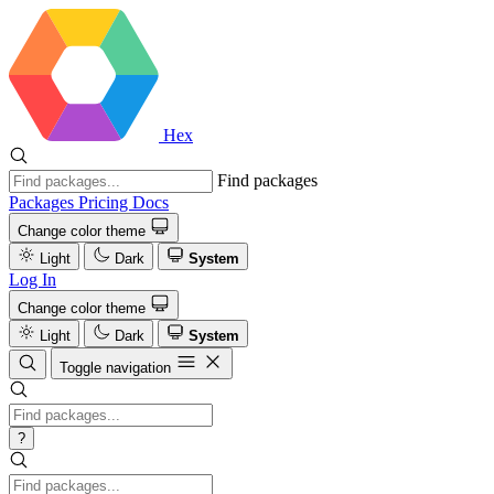
Hex
Find packages
Packages
Pricing
Docs
Change color theme
Light
Dark
System
Log In
Change color theme
Light
Dark
System
Toggle navigation
?