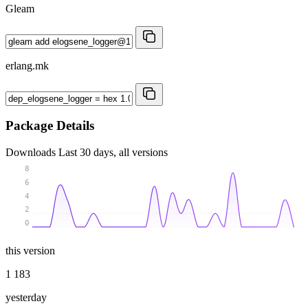
Gleam
erlang.mk
Package Details
Downloads
Last 30 days, all versions
8
6
4
2
0
this version
1 183
yesterday