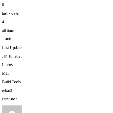
0
last 7 days
4
all time
1 408
Last Updated
Jan 18, 2023
License
MIT
Build Tools
rebar3
Publisher