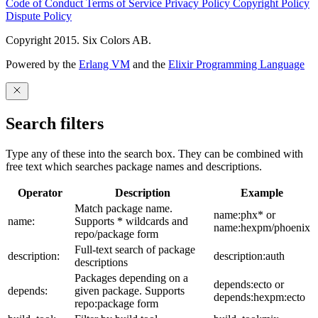
Code of Conduct
Terms of Service
Privacy Policy
Copyright Policy
Dispute Policy
Copyright 2015. Six Colors AB.
Powered by the
Erlang VM
and the
Elixir Programming Language
Search filters
Type any of these into the search box. They can be combined with
free text which searches package names and descriptions.
Operator
Description
Example
Match package name.
name:phx* or
name:
Supports * wildcards and
name:hexpm/phoenix
repo/package form
Full-text search of package
description:
description:auth
descriptions
Packages depending on a
depends:ecto or
depends:
given package. Supports
depends:hexpm:ecto
repo:package form