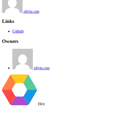
silviu.cpp
Links
Github
Owners
silviu.cpp
Hex