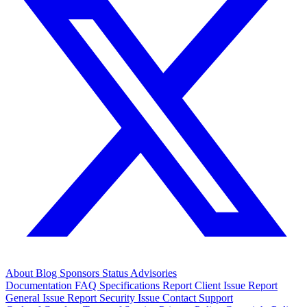
About
Blog
Sponsors
Status
Advisories
Documentation
FAQ
Specifications
Report Client Issue
Report
General Issue
Report Security Issue
Contact Support