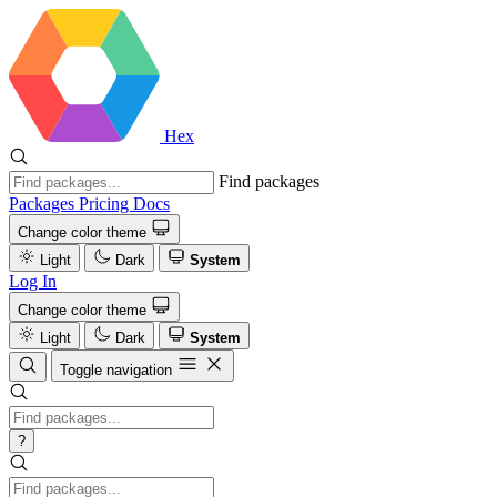
Hex
Find packages
Packages
Pricing
Docs
Change color theme
Light
Dark
System
Log In
Change color theme
Light
Dark
System
Toggle navigation
?