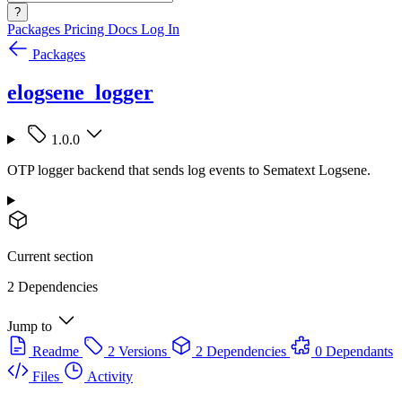
?
Packages
Pricing
Docs
Log In
Packages
elogsene_logger
1.0.0
OTP logger backend that sends log events to Sematext Logsene.
Current section
2 Dependencies
Jump to
Readme
2 Versions
2 Dependencies
0 Dependants
Files
Activity