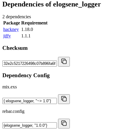
Dependencies of
elogsene_logger
2 dependencies
Package
Requirement
hackney
1.18.0
jiffy
1.1.1
Checksum
Dependency Config
mix.exs
rebar.config