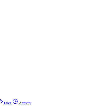
Files
Activity