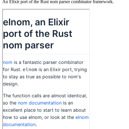
An Elixir port of the Rust nom parser combinator framework.