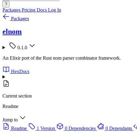
?
Packages
Pricing
Docs
Log In
Packages
elnom
0.1.0
An Elixir port of the Rust nom parser combinator framework.
HexDocs
Current section
Readme
Jump to
Readme
1 Version
0 Dependencies
0 Dependants