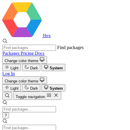
Hex
Find packages
Packages
Pricing
Docs
Change color theme
Light
Dark
System
Log In
Change color theme
Light
Dark
System
Toggle navigation
?