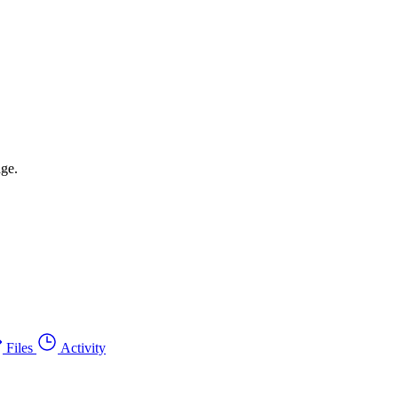
age.
Files
Activity