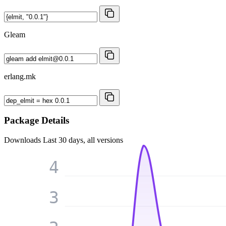
Gleam
erlang.mk
Package Details
Downloads
Last 30 days, all versions
4
3