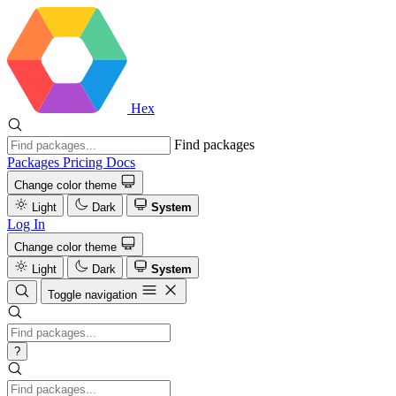
Hex
Find packages
Packages
Pricing
Docs
Change color theme
Light
Dark
System
Log In
Change color theme
Light
Dark
System
Toggle navigation
?