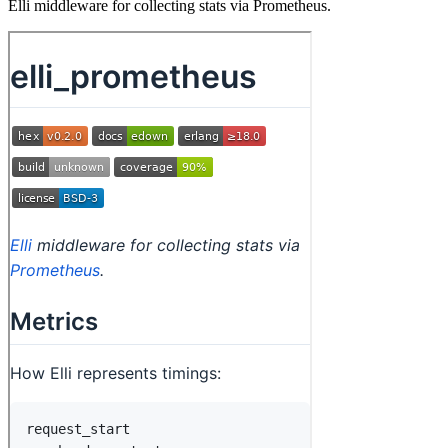
Elli middleware for collecting stats via Prometheus.