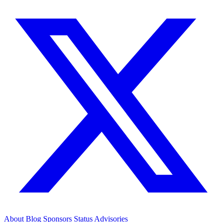
About
Blog
Sponsors
Status
Advisories