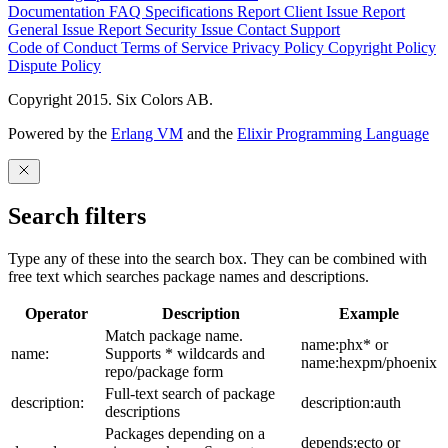
Documentation
FAQ
Specifications
Report Client Issue
Report
General Issue
Report Security Issue
Contact Support
Code of Conduct
Terms of Service
Privacy Policy
Copyright Policy
Dispute Policy
Copyright 2015. Six Colors AB.
Powered by the
Erlang VM
and the
Elixir Programming Language
Search filters
Type any of these into the search box. They can be combined with
free text which searches package names and descriptions.
Operator
Description
Example
Match package name.
name:phx* or
name:
Supports * wildcards and
name:hexpm/phoenix
repo/package form
Full-text search of package
description:
description:auth
descriptions
Packages depending on a
depends:ecto or