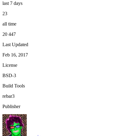
last 7 days
23
all time
20 447
Last Updated
Feb 16, 2017
License
BSD-3
Build Tools
rebar3
Publisher