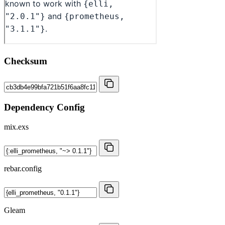
Checksum
Dependency Config
mix.exs
rebar.config
Gleam