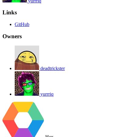
yurrriq
Links
GitHub
Owners
deadtrickster
yurrriq
Hex