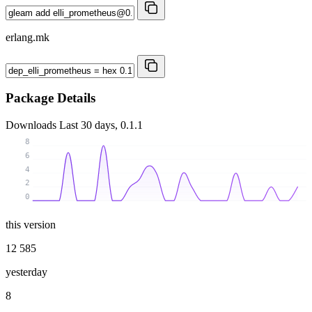
erlang.mk
Package Details
Downloads
Last 30 days, 0.1.1
8
6
4
2
0
this version
12 585
yesterday
8