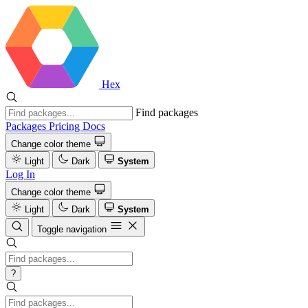
Hex
Find packages
Packages
Pricing
Docs
Change color theme
Light
Dark
System
Log In
Change color theme
Light
Dark
System
Toggle navigation
?