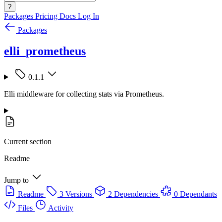
?
Packages
Pricing
Docs
Log In
Packages
elli_prometheus
0.1.1
Elli middleware for collecting stats via Prometheus.
Current section
Readme
Jump to
Readme
3 Versions
2 Dependencies
0 Dependants
Files
Activity