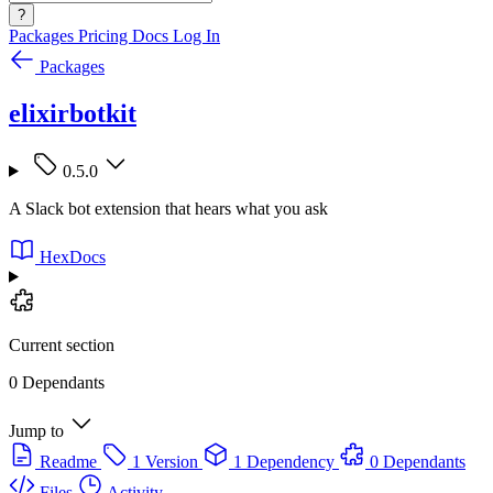
?
Packages
Pricing
Docs
Log In
Packages
elixirbotkit
0.5.0
A Slack bot extension that hears what you ask
HexDocs
Current section
0 Dependants
Jump to
Readme
1 Version
1 Dependency
0 Dependants
Files
Activity