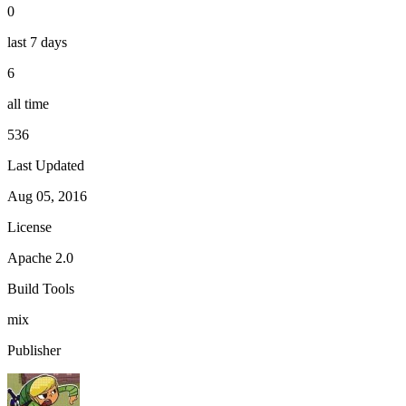
0
last 7 days
6
all time
536
Last Updated
Aug 05, 2016
License
Apache 2.0
Build Tools
mix
Publisher