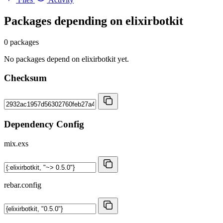
Packages depending on
elixirbotkit
0 packages
No packages depend on elixirbotkit yet.
Checksum
Dependency Config
mix.exs
rebar.config