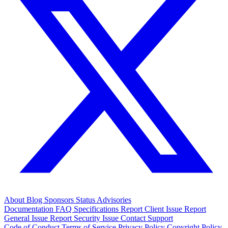
About
Blog
Sponsors
Status
Advisories
Documentation
FAQ
Specifications
Report Client Issue
Report
General Issue
Report Security Issue
Contact Support
Code of Conduct
Terms of Service
Privacy Policy
Copyright Policy