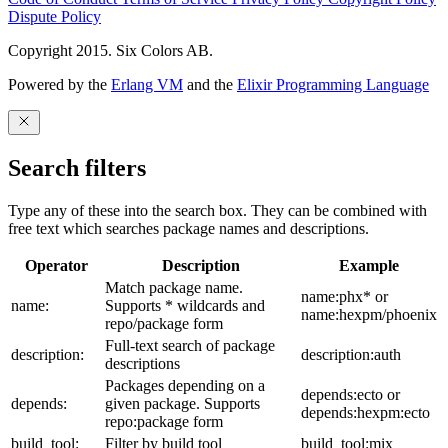
Dispute Policy
Copyright 2015. Six Colors AB.
Powered by the
Erlang VM
and the
Elixir Programming Language
Search filters
Type any of these into the search box. They can be combined with
free text which searches package names and descriptions.
Operator
Description
Example
Match package name.
name:phx* or
name:
Supports * wildcards and
name:hexpm/phoenix
repo/package form
Full-text search of package
description:
description:auth
descriptions
Packages depending on a
depends:ecto or
depends:
given package. Supports
depends:hexpm:ecto
repo:package form
build_tool:
Filter by build tool
build_tool:mix