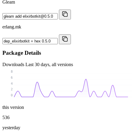
Gleam
erlang.mk
Package Details
Downloads
Last 30 days, all versions
8
6
4
2
0
this version
536
yesterday