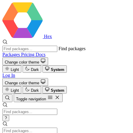
Hex
Find packages
Packages
Pricing
Docs
Change color theme
Light
Dark
System
Log In
Change color theme
Light
Dark
System
Toggle navigation
?