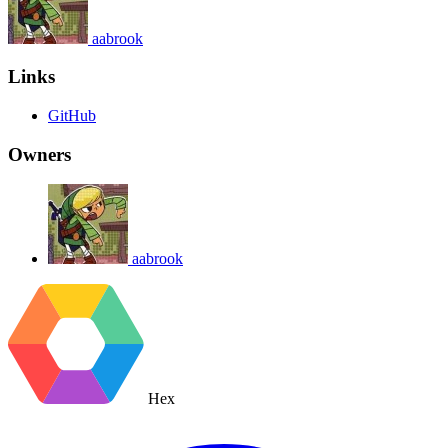
aabrook
Links
GitHub
Owners
aabrook
Hex