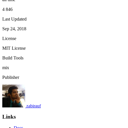
4 846
Last Updated
Sep 24, 2018
License
MIT License
Build Tools
mix
Publisher
zabirauf
Links
Docs