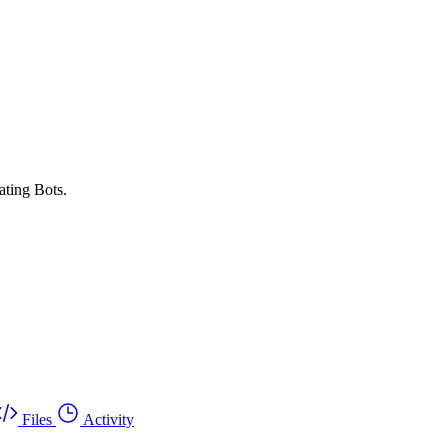
eating Bots.
Files
Activity