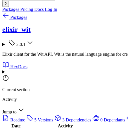
?
Packages
Pricing
Docs
Log In
Packages
elixir_wit
2.0.1
Elixir client for the Wit API. Wit is the natural language engine for cr
HexDocs
Current section
Activity
Jump to
Readme
5 Versions
3 Dependencies
0 Dependants
Date
Activity