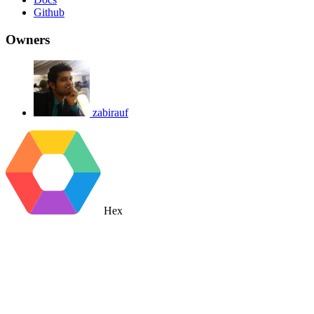
Github
Owners
zabirauf
Hex