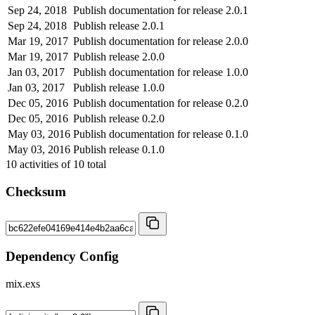
Sep 24, 2018
Publish documentation for release 2.0.1
Sep 24, 2018
Publish release 2.0.1
Mar 19, 2017
Publish documentation for release 2.0.0
Mar 19, 2017
Publish release 2.0.0
Jan 03, 2017
Publish documentation for release 1.0.0
Jan 03, 2017
Publish release 1.0.0
Dec 05, 2016
Publish documentation for release 0.2.0
Dec 05, 2016
Publish release 0.2.0
May 03, 2016
Publish documentation for release 0.1.0
May 03, 2016
Publish release 0.1.0
10
activities of
10
total
Checksum
Dependency Config
mix.exs