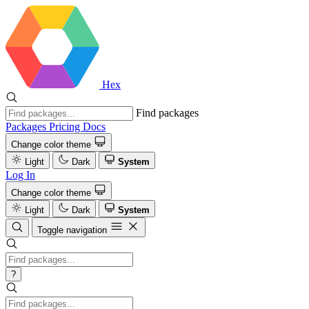
Hex
Find packages
Packages
Pricing
Docs
Change color theme
Light
Dark
System
Log In
Change color theme
Light
Dark
System
Toggle navigation
?