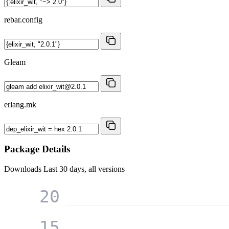
rebar.config
Gleam
erlang.mk
Package Details
Downloads
Last 30 days, all versions
20
15