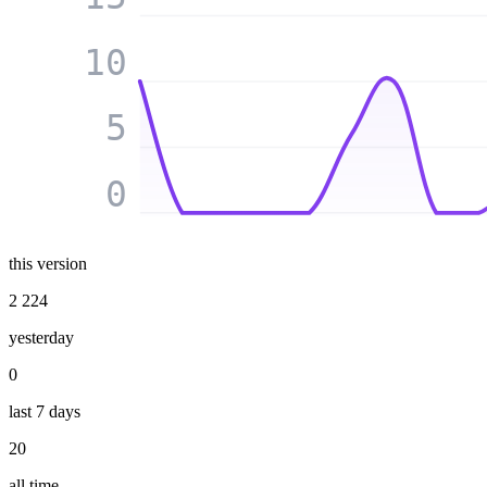
10
5
0
this version
2 224
yesterday
0
last 7 days
20
all time