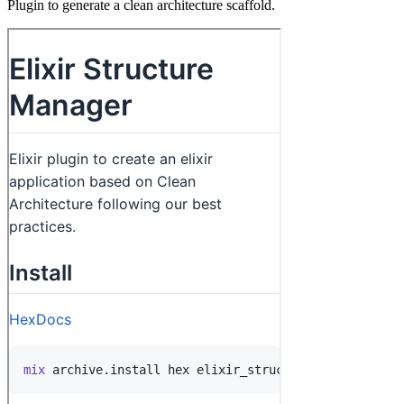
Plugin to generate a clean architecture scaffold.