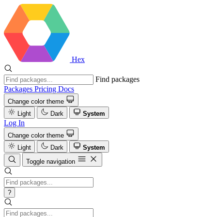
Hex
Find packages
Packages
Pricing
Docs
Change color theme
Light
Dark
System
Log In
Change color theme
Light
Dark
System
Toggle navigation
?