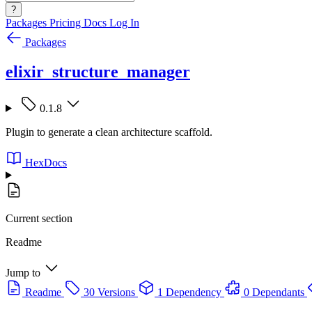
?
Packages
Pricing
Docs
Log In
Packages
elixir_structure_manager
0.1.8
Plugin to generate a clean architecture scaffold.
HexDocs
Current section
Readme
Jump to
Readme
30 Versions
1 Dependency
0 Dependants