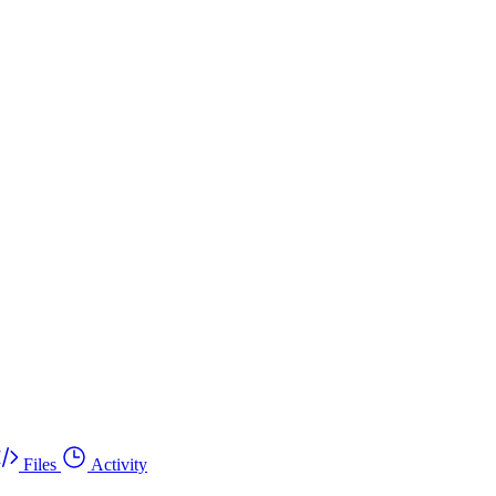
Files
Activity