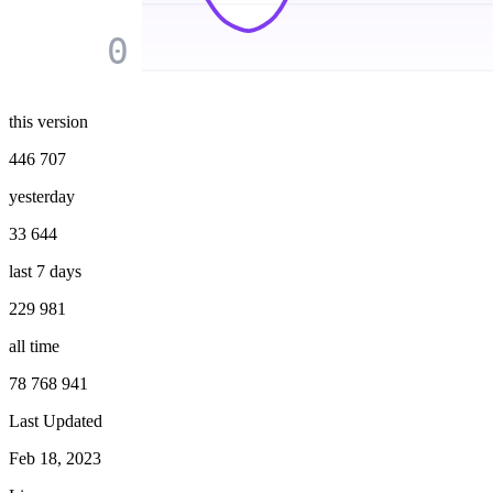
0
this version
446 707
yesterday
33 644
last 7 days
229 981
all time
78 768 941
Last Updated
Feb 18, 2023