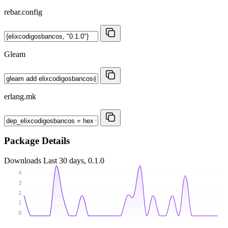
rebar.config
Gleam
erlang.mk
Package Details
Downloads
Last 30 days, 0.1.0
4
3
2
1
0