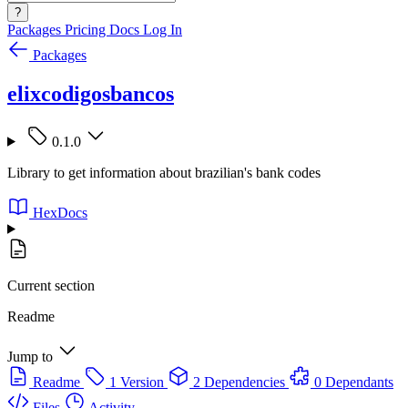
?
Packages
Pricing
Docs
Log In
Packages
elixcodigosbancos
0.1.0
Library to get information about brazilian's bank codes
HexDocs
Current section
Readme
Jump to
Readme
1 Version
2 Dependencies
0 Dependants
Files
Activity