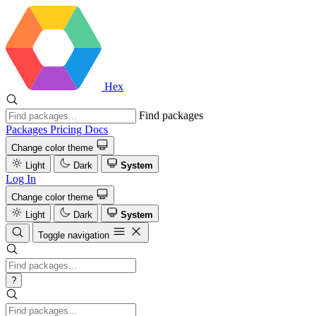
Hex
Find packages
Packages
Pricing
Docs
Change color theme
Light
Dark
System
Log In
Change color theme
Light
Dark
System
Toggle navigation
?