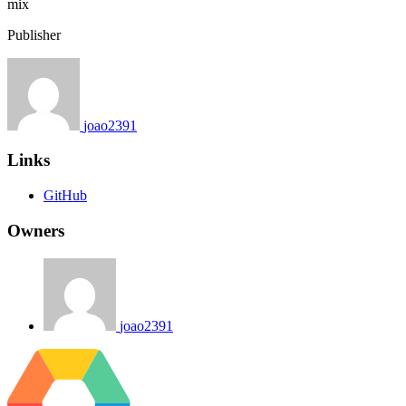
mix
Publisher
joao2391
Links
GitHub
Owners
joao2391