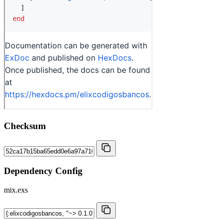
Checksum
Dependency Config
mix.exs