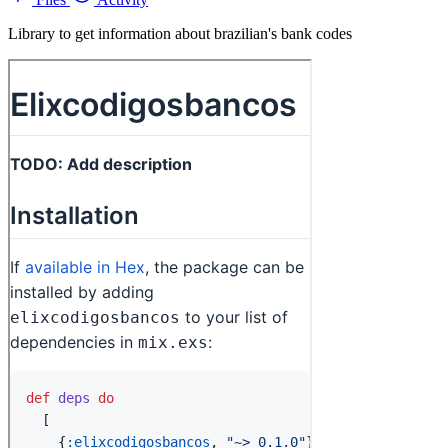
Library to get information about brazilian's bank codes