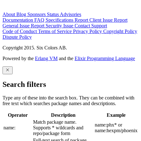
About
Blog
Sponsors
Status
Advisories
Documentation
FAQ
Specifications
Report Client Issue
Report
General Issue
Report Security Issue
Contact Support
Code of Conduct
Terms of Service
Privacy Policy
Copyright Policy
Dispute Policy
Copyright 2015. Six Colors AB.
Powered by the
Erlang VM
and the
Elixir Programming Language
Search filters
Type any of these into the search box. They can be combined with
free text which searches package names and descriptions.
Operator
Description
Example
Match package name.
name:phx* or
name:
Supports * wildcards and
name:hexpm/phoenix
repo/package form
Full-text search of package