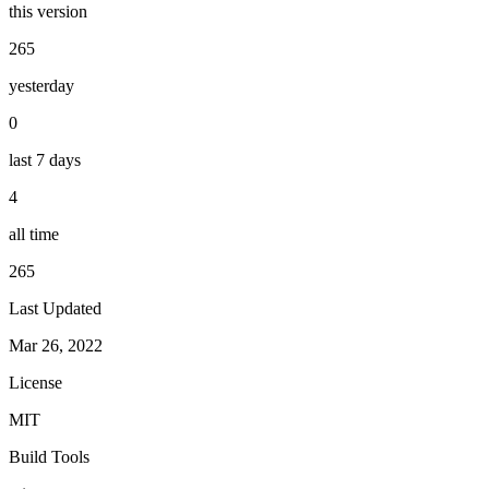
this version
265
yesterday
0
last 7 days
4
all time
265
Last Updated
Mar 26, 2022
License
MIT
Build Tools