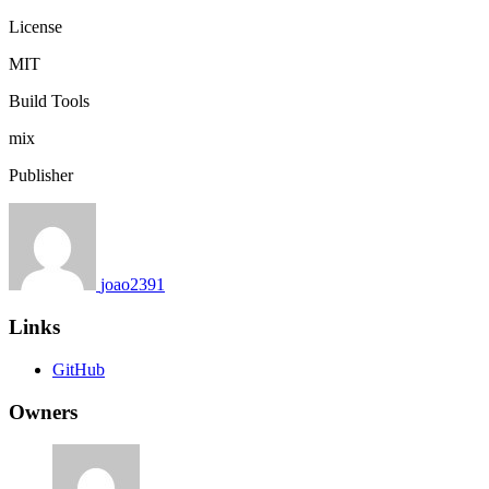
License
MIT
Build Tools
mix
Publisher
joao2391
Links
GitHub
Owners