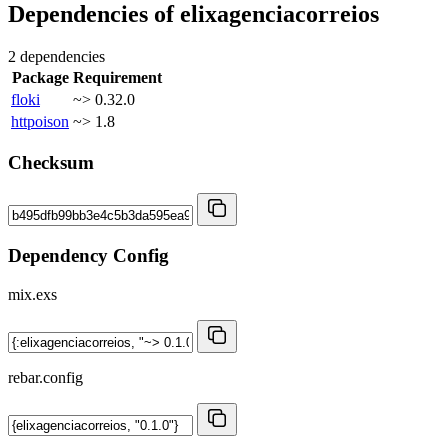
Dependencies of
elixagenciacorreios
2 dependencies
Package
Requirement
floki
~> 0.32.0
httpoison
~> 1.8
Checksum
Dependency Config
mix.exs
rebar.config