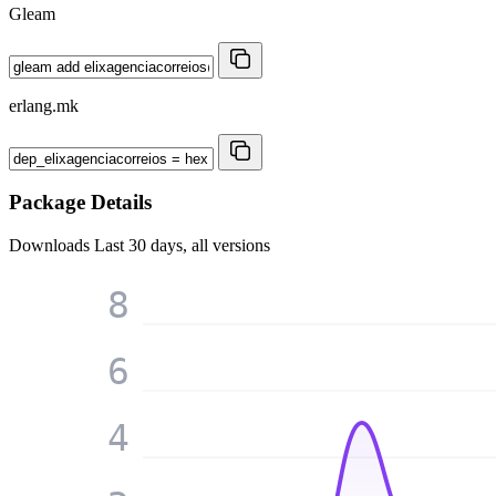
Gleam
erlang.mk
Package Details
Downloads
Last 30 days, all versions
8
6
4