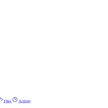
Files
Activity