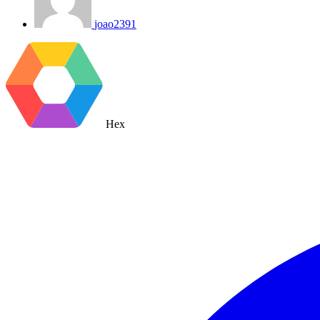
joao2391
Hex