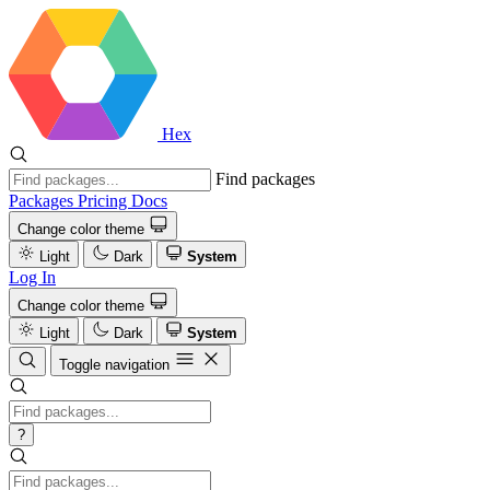
Hex
Find packages
Packages
Pricing
Docs
Change color theme
Light
Dark
System
Log In
Change color theme
Light
Dark
System
Toggle navigation
?