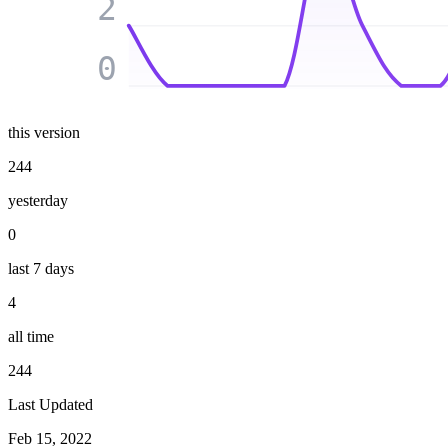
2
0
this version
244
yesterday
0
last 7 days
4
all time
244
Last Updated
Feb 15, 2022