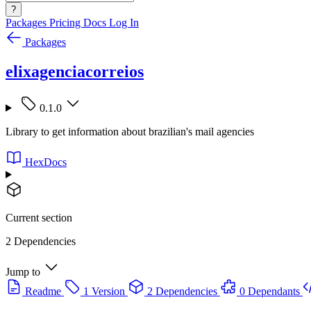
?
Packages
Pricing
Docs
Log In
Packages
elixagenciacorreios
0.1.0
Library to get information about brazilian's mail agencies
HexDocs
Current section
2 Dependencies
Jump to
Readme
1 Version
2 Dependencies
0 Dependants