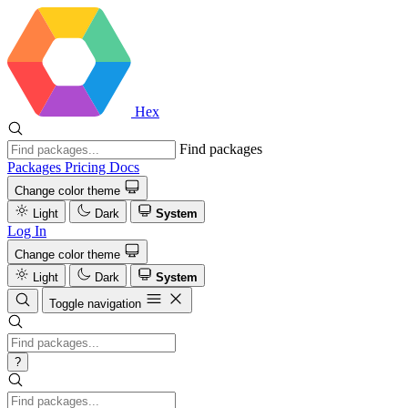
Hex
Find packages
Packages
Pricing
Docs
Change color theme
Light
Dark
System
Log In
Change color theme
Light
Dark
System
Toggle navigation
?