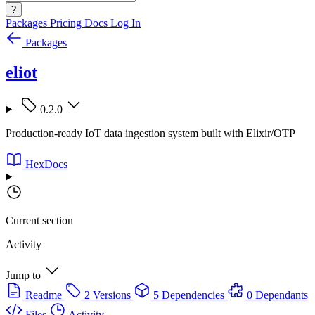
?
Packages
Pricing
Docs
Log In
Packages
eliot
0.2.0
Production-ready IoT data ingestion system built with Elixir/OTP
HexDocs
Current section
Activity
Jump to
Readme
2 Versions
5 Dependencies
0 Dependants
Files
Activity