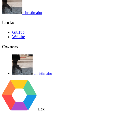
christimahu
Links
GitHub
Website
Owners
christimahu
Hex