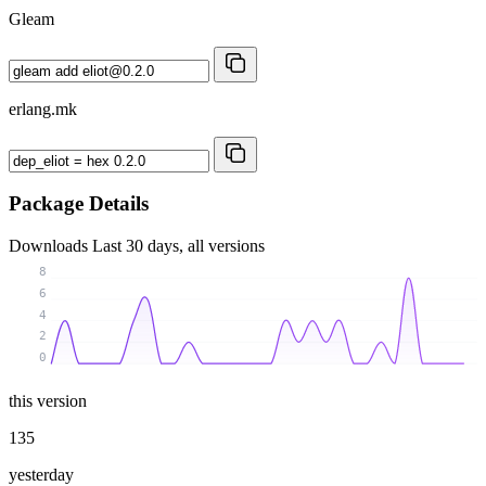
Gleam
erlang.mk
Package Details
Downloads
Last 30 days, all versions
8
6
4
2
0
this version
135
yesterday