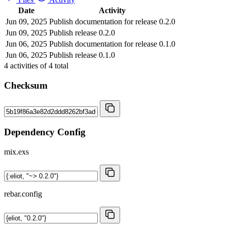
Date
Activity
Jun 09, 2025
Publish documentation for release 0.2.0
Jun 09, 2025
Publish release 0.2.0
Jun 06, 2025
Publish documentation for release 0.1.0
Jun 06, 2025
Publish release 0.1.0
4
activities of
4
total
Checksum
Dependency Config
mix.exs
rebar.config