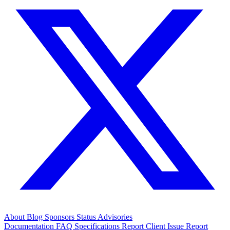
About
Blog
Sponsors
Status
Advisories
Documentation
FAQ
Specifications
Report Client Issue
Report