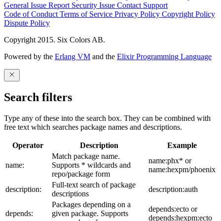
General Issue
Report Security Issue
Contact Support
Code of Conduct
Terms of Service
Privacy Policy
Copyright Policy
Dispute Policy
Copyright 2015. Six Colors AB.
Powered by the
Erlang VM
and the
Elixir Programming Language
Search filters
Type any of these into the search box. They can be combined with
free text which searches package names and descriptions.
Operator
Description
Example
Match package name.
name:phx* or
name:
Supports * wildcards and
name:hexpm/phoenix
repo/package form
Full-text search of package
description:
description:auth
descriptions
Packages depending on a
depends:ecto or
depends:
given package. Supports
depends:hexpm:ecto