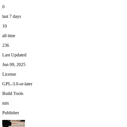
0
last 7 days
10
all time
236
Last Updated
Jun 09, 2025
License
GPL-3.0-or-later
Build Tools
mix
Publisher