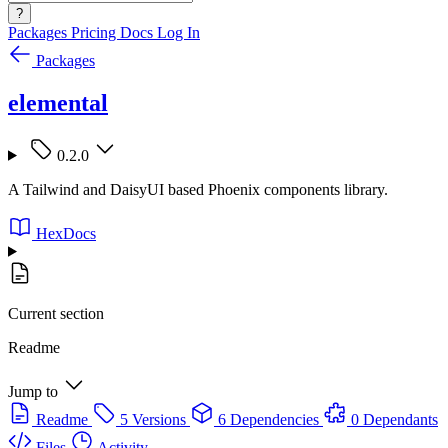
?
Packages
Pricing
Docs
Log In
Packages
elemental
0.2.0
A Tailwind and DaisyUI based Phoenix components library.
HexDocs
Current section
Readme
Jump to
Readme
5 Versions
6 Dependencies
0 Dependants
Files
Activity