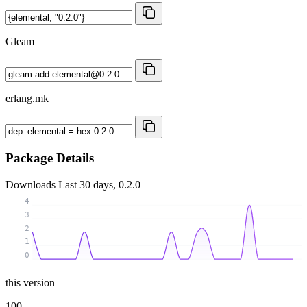
Gleam
erlang.mk
Package Details
Downloads
Last 30 days, 0.2.0
4
3
2
1
0
this version
100