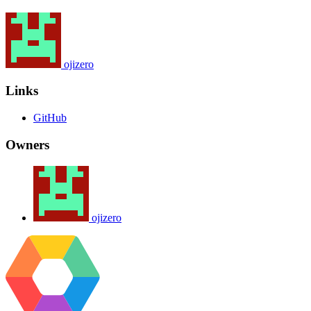
ojizero
Links
GitHub
Owners
ojizero