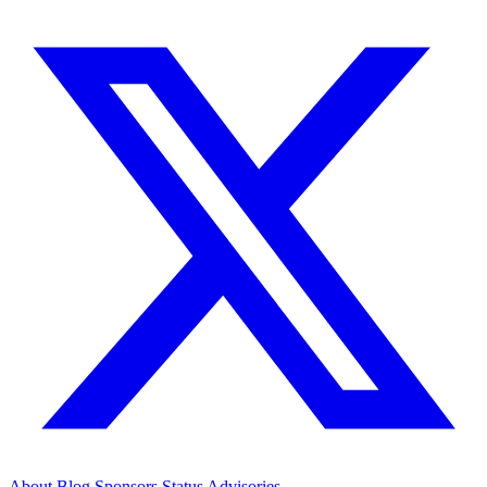
About
Blog
Sponsors
Status
Advisories