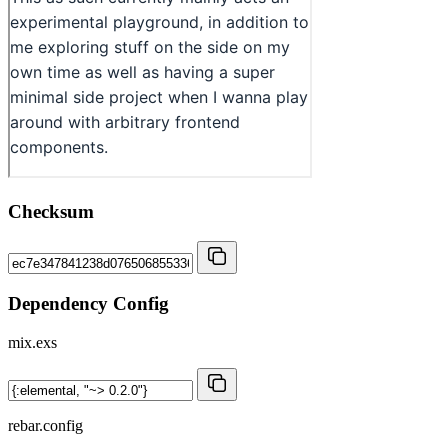
Checksum
Dependency Config
mix.exs
rebar.config