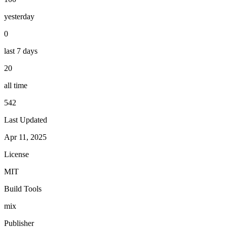
yesterday
0
last 7 days
20
all time
542
Last Updated
Apr 11, 2025
License
MIT
Build Tools
mix
Publisher