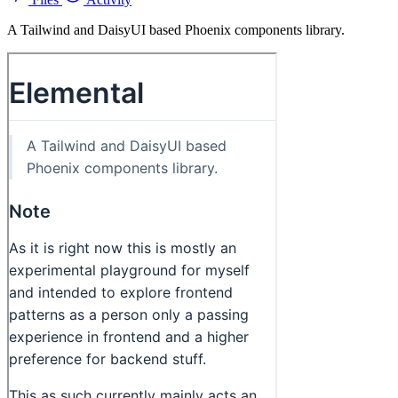
A Tailwind and DaisyUI based Phoenix components library.