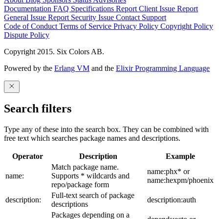
Documentation
FAQ
Specifications
Report Client Issue
Report
General Issue
Report Security Issue
Contact Support
Code of Conduct
Terms of Service
Privacy Policy
Copyright Policy
Dispute Policy
Copyright 2015. Six Colors AB.
Powered by the
Erlang VM
and the
Elixir Programming Language
Search filters
Type any of these into the search box. They can be combined with
free text which searches package names and descriptions.
Operator
Description
Example
Match package name.
name:phx* or
name:
Supports * wildcards and
name:hexpm/phoenix
repo/package form
Full-text search of package
description:
description:auth
descriptions
Packages depending on a