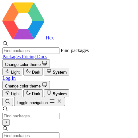
Hex
Find packages
Packages
Pricing
Docs
Change color theme
Light
Dark
System
Log In
Change color theme
Light
Dark
System
Toggle navigation
?