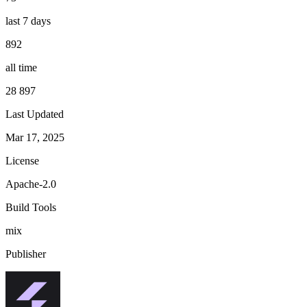
last 7 days
892
all time
28 897
Last Updated
Mar 17, 2025
License
Apache-2.0
Build Tools
mix
Publisher