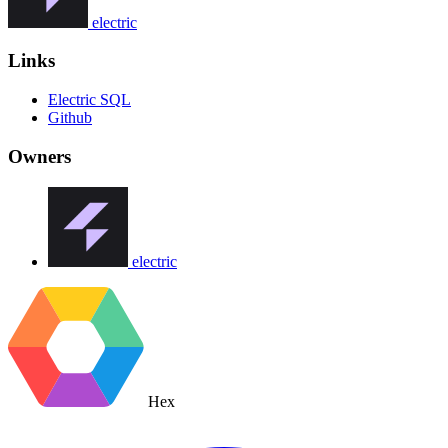
electric
Links
Electric SQL
Github
Owners
electric
Hex