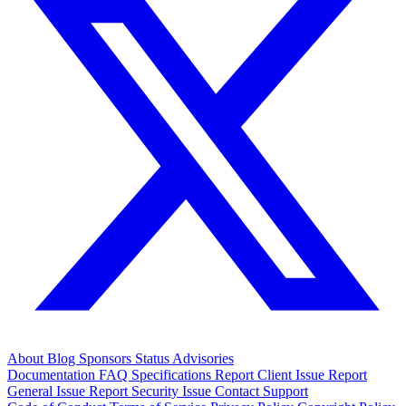
About
Blog
Sponsors
Status
Advisories
Documentation
FAQ
Specifications
Report Client Issue
Report
General Issue
Report Security Issue
Contact Support