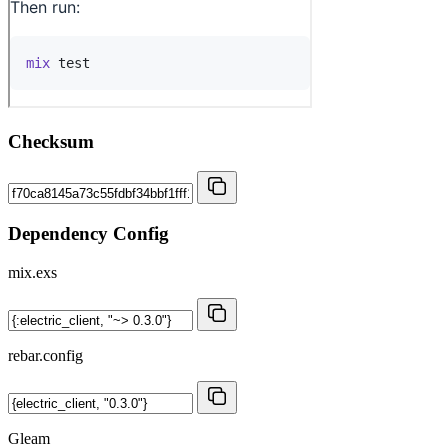
Checksum
Dependency Config
mix.exs
rebar.config
Gleam