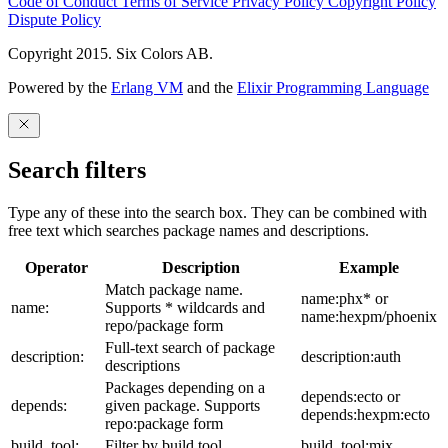
Code of Conduct
Terms of Service
Privacy Policy
Copyright Policy
Dispute Policy
Copyright 2015. Six Colors AB.
Powered by the
Erlang VM
and the
Elixir Programming Language
Search filters
Type any of these into the search box. They can be combined with
free text which searches package names and descriptions.
Operator
Description
Example
Match package name.
name:phx* or
name:
Supports * wildcards and
name:hexpm/phoenix
repo/package form
Full-text search of package
description:
description:auth
descriptions
Packages depending on a
depends:ecto or
depends:
given package. Supports
depends:hexpm:ecto
repo:package form
build_tool:
Filter by build tool
build_tool:mix