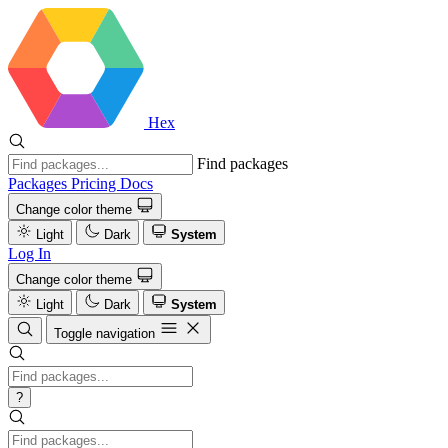
Hex
Find packages
Packages
Pricing
Docs
Change color theme
Light
Dark
System
Log In
Change color theme
Light
Dark
System
Toggle navigation
?