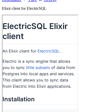
Elixir client for ElectricSQL