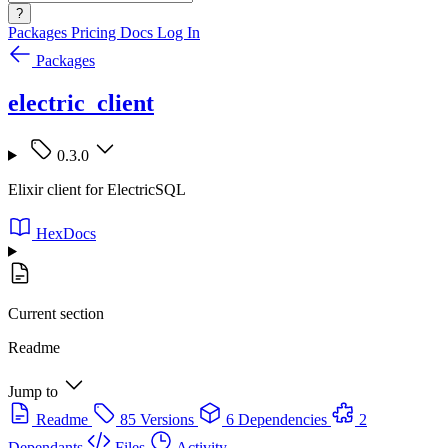
?
Packages
Pricing
Docs
Log In
Packages
electric_client
0.3.0
Elixir client for ElectricSQL
HexDocs
Current section
Readme
Jump to
Readme
85 Versions
6 Dependencies
2
Dependants
Files
Activity