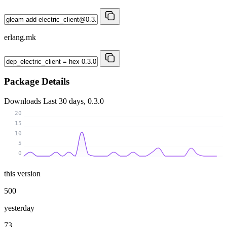
erlang.mk
Package Details
Downloads
Last 30 days, 0.3.0
20
15
10
5
0
this version
500
yesterday
73