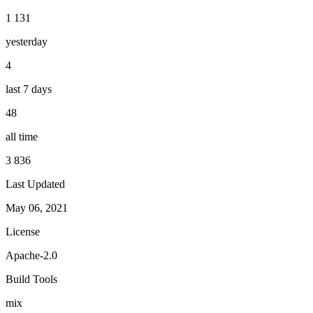
1 131
yesterday
4
last 7 days
48
all time
3 836
Last Updated
May 06, 2021
License
Apache-2.0
Build Tools
mix