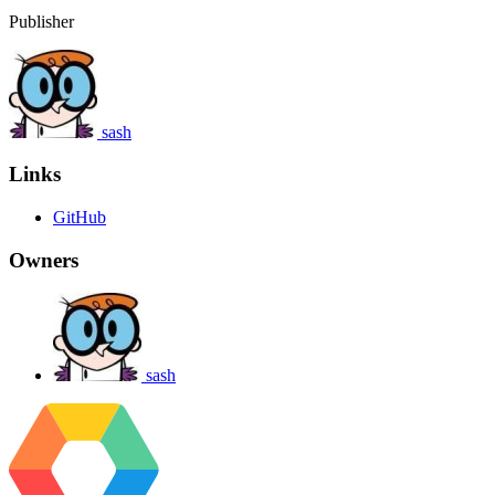
Publisher
sash
Links
GitHub
Owners
sash