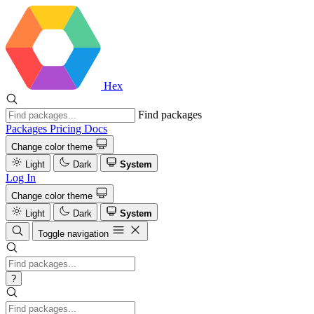
Hex
Find packages
Packages
Pricing
Docs
Change color theme
Light
Dark
System
Log In
Change color theme
Light
Dark
System
Toggle navigation
?