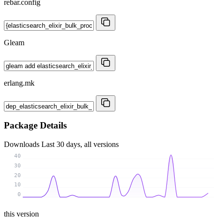
rebar.config
Gleam
erlang.mk
Package Details
Downloads
Last 30 days, all versions
40
30
20
10
0
this version