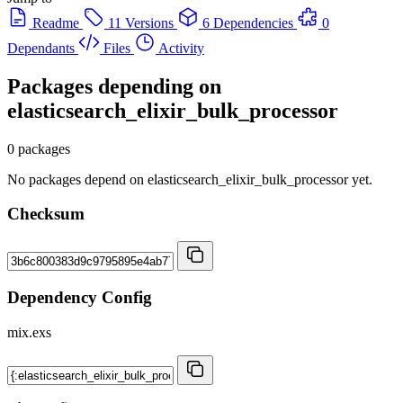
Readme
11 Versions
6 Dependencies
0
Dependants
Files
Activity
Packages depending on
elasticsearch_elixir_bulk_processor
0 packages
No packages depend on elasticsearch_elixir_bulk_processor yet.
Checksum
Dependency Config
mix.exs