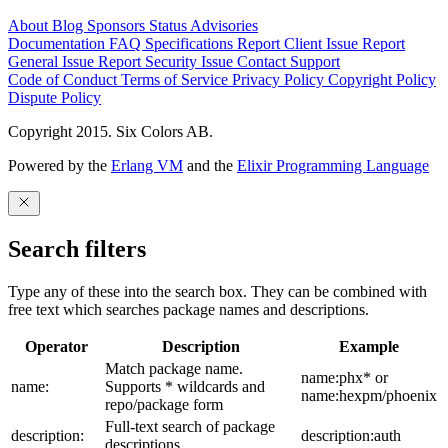
About
Blog
Sponsors
Status
Advisories
Documentation
FAQ
Specifications
Report Client Issue
Report
General Issue
Report Security Issue
Contact Support
Code of Conduct
Terms of Service
Privacy Policy
Copyright Policy
Dispute Policy
Copyright 2015. Six Colors AB.
Powered by the
Erlang VM
and the
Elixir Programming Language
Search filters
Type any of these into the search box. They can be combined with
free text which searches package names and descriptions.
Operator
Description
Example
Match package name.
name:phx* or
name:
Supports * wildcards and
name:hexpm/phoenix
repo/package form
Full-text search of package
description:
description:auth
descriptions