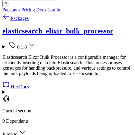
?
Packages
Pricing
Docs
Log In
Packages
elasticsearch_elixir_bulk_processor
0.1.8
Elasticsearch Elixir Bulk Processor is a configurable manager for
efficiently inserting data into Elasticsearch. This processor uses
genstages for handling backpressure, and various settings to control
the bulk payloads being uploaded to Elasticsearch.
HexDocs
Current section
0 Dependants
Jump to