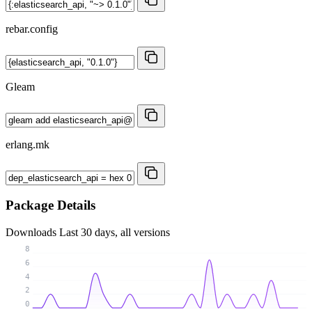
rebar.config
Gleam
erlang.mk
Package Details
Downloads
Last 30 days, all versions
8
6
4
2
0