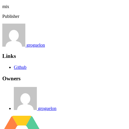
mix
Publisher
groguelon
Links
Github
Owners
groguelon