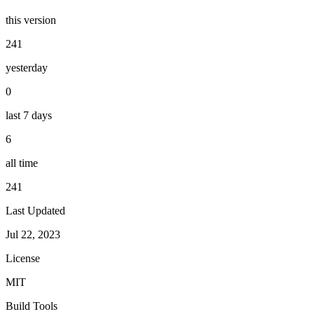
this version
241
yesterday
0
last 7 days
6
all time
241
Last Updated
Jul 22, 2023
License
MIT
Build Tools