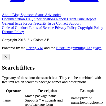
About
Blog
Sponsors
Status
Advisories
Documentation
FAQ
Specifications
Report Client Issue
Report
General Issue
Report Security Issue
Contact Support
Code of Conduct
Terms of Service
Privacy Policy
Copyright Policy
Dispute Policy
Copyright 2015. Six Colors AB.
Powered by the
Erlang VM
and the
Elixir Programming Language
Search filters
Type any of these into the search box. They can be combined with
free text which searches package names and descriptions.
Operator
Description
Example
Match package name.
name:phx* or
name:
Supports * wildcards and
name:hexpm/phoenix
repo/package form