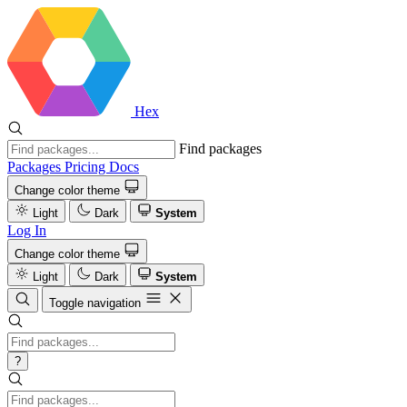
Hex
Find packages
Packages
Pricing
Docs
Change color theme
Light
Dark
System
Log In
Change color theme
Light
Dark
System
Toggle navigation
?