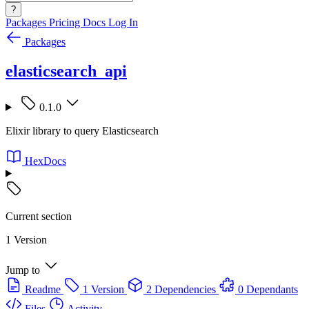
?
Packages
Pricing
Docs
Log In
Packages
elasticsearch_api
0.1.0
Elixir library to query Elasticsearch
HexDocs
Current section
1 Version
Jump to
Readme
1 Version
2 Dependencies
0 Dependants
Files
Activity