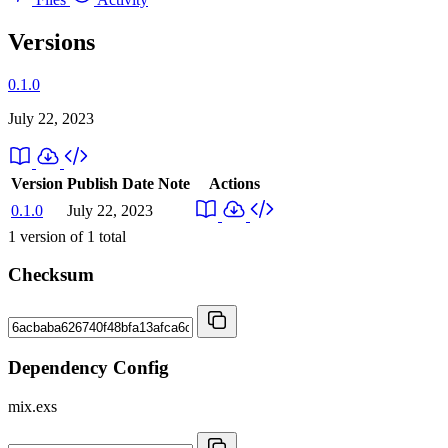
Versions
0.1.0
July 22, 2023
Version
Publish Date
Note
Actions
0.1.0
July 22, 2023
1
version of
1
total
Checksum
Dependency Config
mix.exs