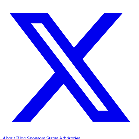
About
Blog
Sponsors
Status
Advisories