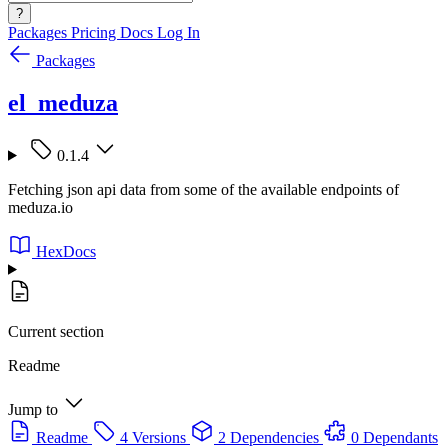
?
Packages
Pricing
Docs
Log In
Packages
el_meduza
0.1.4
Fetching json api data from some of the available endpoints of
meduza.io
HexDocs
Current section
Readme
Jump to
Readme
4 Versions
2 Dependencies
0 Dependants