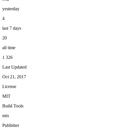
yesterday
4
last 7 days
20
all time
1 326
Last Updated
Oct 21, 2017
License
MIT
Build Tools
mix
Publisher