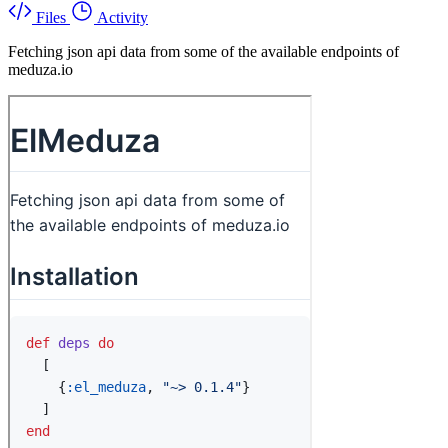
Files
Activity
Fetching json api data from some of the available endpoints of
meduza.io