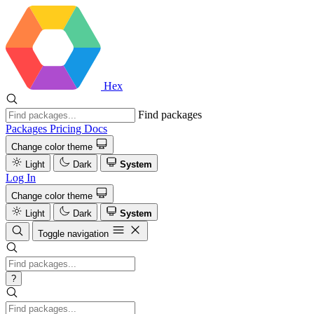
Hex
Find packages
Packages
Pricing
Docs
Change color theme
Light
Dark
System
Log In
Change color theme
Light
Dark
System
Toggle navigation
?