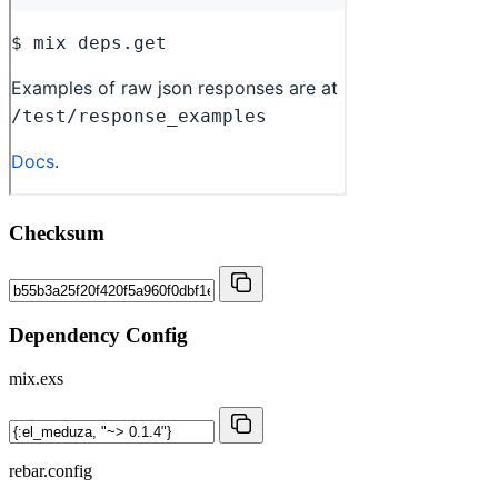
Checksum
Dependency Config
mix.exs
rebar.config