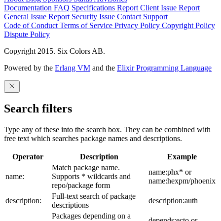
Documentation
FAQ
Specifications
Report Client Issue
Report
General Issue
Report Security Issue
Contact Support
Code of Conduct
Terms of Service
Privacy Policy
Copyright Policy
Dispute Policy
Copyright 2015. Six Colors AB.
Powered by the
Erlang VM
and the
Elixir Programming Language
Search filters
Type any of these into the search box. They can be combined with
free text which searches package names and descriptions.
Operator
Description
Example
Match package name.
name:phx* or
name:
Supports * wildcards and
name:hexpm/phoenix
repo/package form
Full-text search of package
description:
description:auth
descriptions
Packages depending on a
depends:ecto or