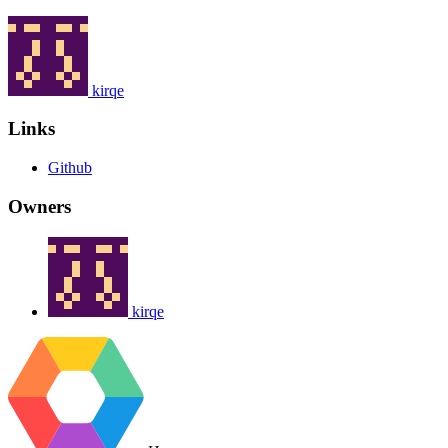
kirqe
Links
Github
Owners
kirqe