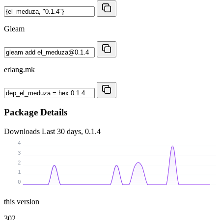
Gleam
erlang.mk
Package Details
Downloads
Last 30 days, 0.1.4
4
3
2
1
0
this version
302