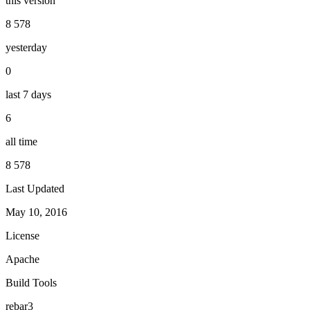
this version
8 578
yesterday
0
last 7 days
6
all time
8 578
Last Updated
May 10, 2016
License
Apache
Build Tools
rebar3