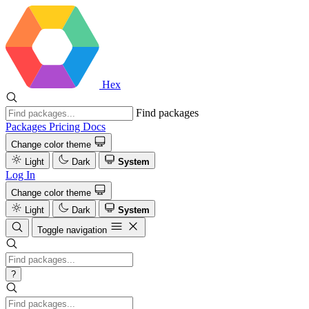
Hex
Find packages
Packages
Pricing
Docs
Change color theme
Light
Dark
System
Log In
Change color theme
Light
Dark
System
Toggle navigation
?