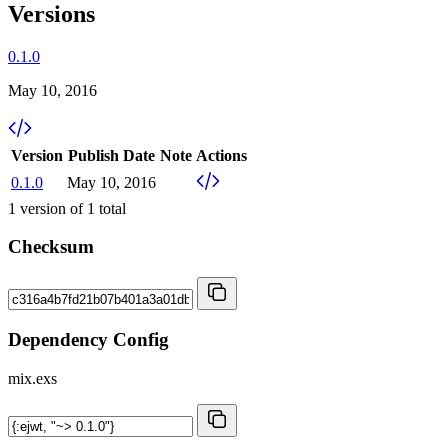
Versions
0.1.0
May 10, 2016
Version
Publish Date
Note
Actions
0.1.0
May 10, 2016
1
version of
1
total
Checksum
Dependency Config
mix.exs