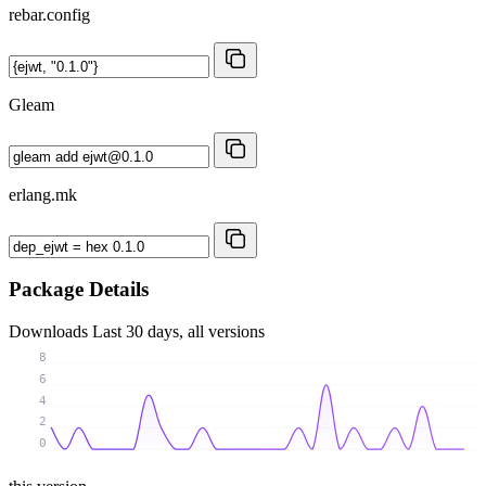
rebar.config
Gleam
erlang.mk
Package Details
Downloads
Last 30 days, all versions
8
6
4
2
0