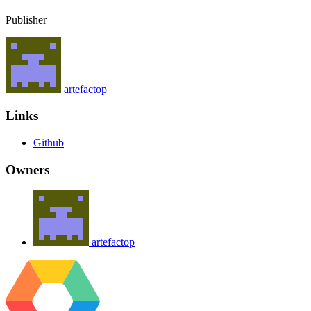
Publisher
artefactop
Links
Github
Owners
artefactop