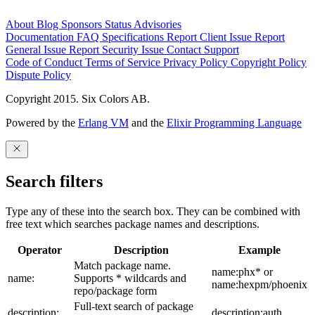
About
Blog
Sponsors
Status
Advisories
Documentation
FAQ
Specifications
Report Client Issue
Report
General Issue
Report Security Issue
Contact Support
Code of Conduct
Terms of Service
Privacy Policy
Copyright Policy
Dispute Policy
Copyright 2015. Six Colors AB.
Powered by the
Erlang VM
and the
Elixir Programming Language
Search filters
Type any of these into the search box. They can be combined with
free text which searches package names and descriptions.
Operator
Description
Example
Match package name.
name:phx* or
name:
Supports * wildcards and
name:hexpm/phoenix
repo/package form
Full-text search of package
description:
description:auth