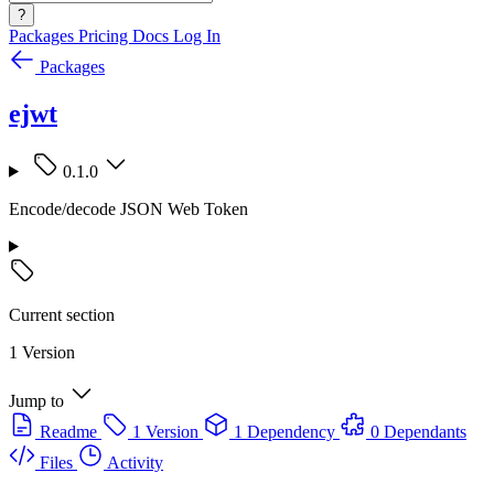
?
Packages
Pricing
Docs
Log In
Packages
ejwt
0.1.0
Encode/decode JSON Web Token
Current section
1 Version
Jump to
Readme
1 Version
1 Dependency
0 Dependants
Files
Activity