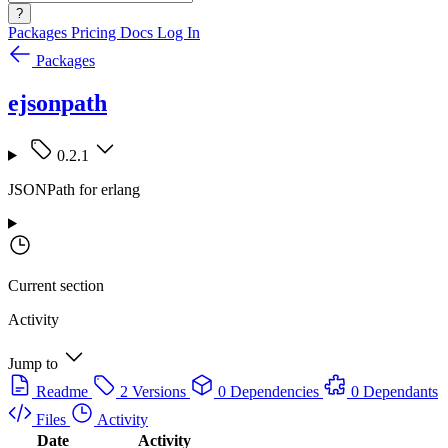
?
Packages
Pricing
Docs
Log In
Packages
ejsonpath
0.2.1
JSONPath for erlang
Current section
Activity
Jump to
Readme
2 Versions
0 Dependencies
0 Dependants
Files
Activity
Date
Activity