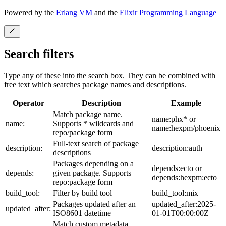
Powered by the
Erlang VM
and the
Elixir Programming Language
Search filters
Type any of these into the search box. They can be combined with
free text which searches package names and descriptions.
Operator
Description
Example
Match package name.
name:phx* or
name:
Supports * wildcards and
name:hexpm/phoenix
repo/package form
Full-text search of package
description:
description:auth
descriptions
Packages depending on a
depends:ecto or
depends:
given package. Supports
depends:hexpm:ecto
repo:package form
build_tool:
Filter by build tool
build_tool:mix
Packages updated after an
updated_after:2025-
updated_after:
ISO8601 datetime
01-01T00:00:00Z
Match custom metadata