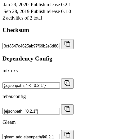
Jan 29, 2020
Publish release 0.2.1
Sep 28, 2019
Publish release 0.1.0
2
activities of
2
total
Checksum
Dependency Config
mix.exs
rebar.config
Gleam