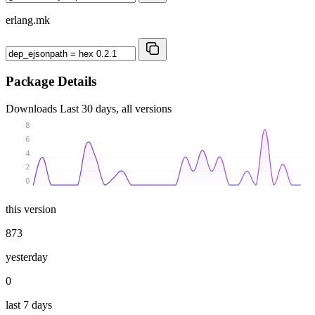
erlang.mk
Package Details
Downloads
Last 30 days, all versions
8
6
4
2
0
this version
873
yesterday
0
last 7 days