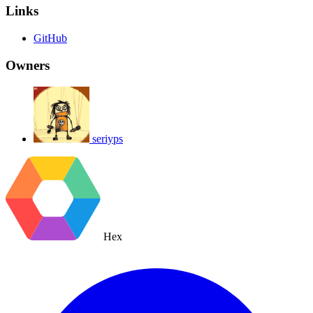
Links
GitHub
Owners
seriyps
Hex