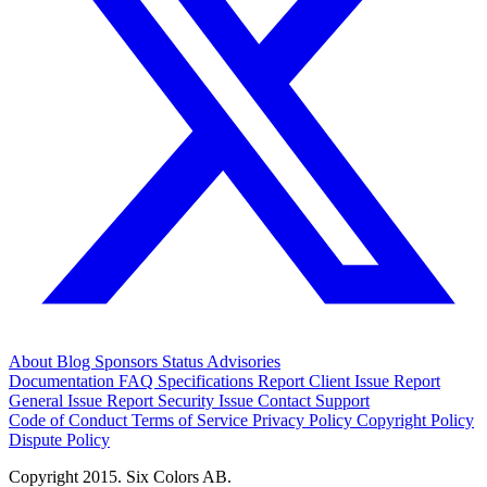
About
Blog
Sponsors
Status
Advisories
Documentation
FAQ
Specifications
Report Client Issue
Report
General Issue
Report Security Issue
Contact Support
Code of Conduct
Terms of Service
Privacy Policy
Copyright Policy
Dispute Policy
Copyright 2015. Six Colors AB.