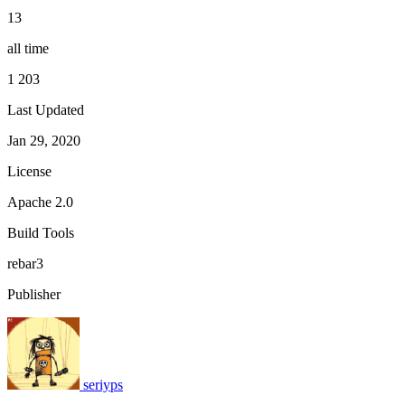
13
all time
1 203
Last Updated
Jan 29, 2020
License
Apache 2.0
Build Tools
rebar3
Publisher
seriyps