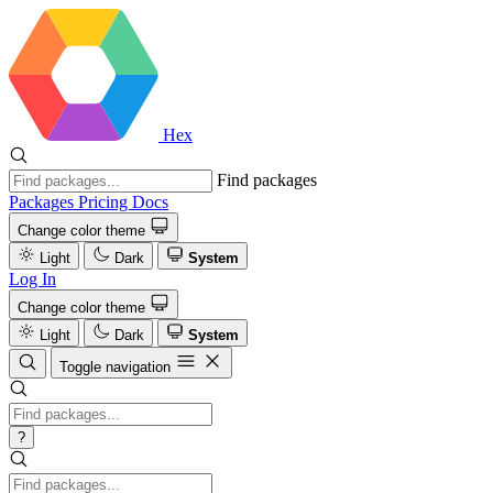
Hex
Find packages
Packages
Pricing
Docs
Change color theme
Light
Dark
System
Log In
Change color theme
Light
Dark
System
Toggle navigation
?