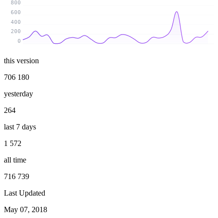
800
600
400
200
0
this version
706 180
yesterday
264
last 7 days
1 572
all time
716 739
Last Updated
May 07, 2018