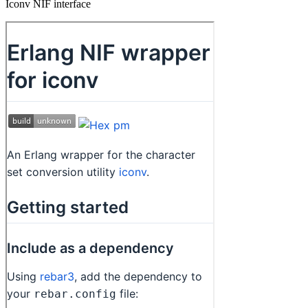
Iconv NIF interface