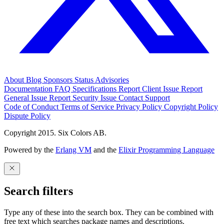
About
Blog
Sponsors
Status
Advisories
Documentation
FAQ
Specifications
Report Client Issue
Report
General Issue
Report Security Issue
Contact Support
Code of Conduct
Terms of Service
Privacy Policy
Copyright Policy
Dispute Policy
Copyright 2015. Six Colors AB.
Powered by the
Erlang VM
and the
Elixir Programming Language
Search filters
Type any of these into the search box. They can be combined with
free text which searches package names and descriptions.