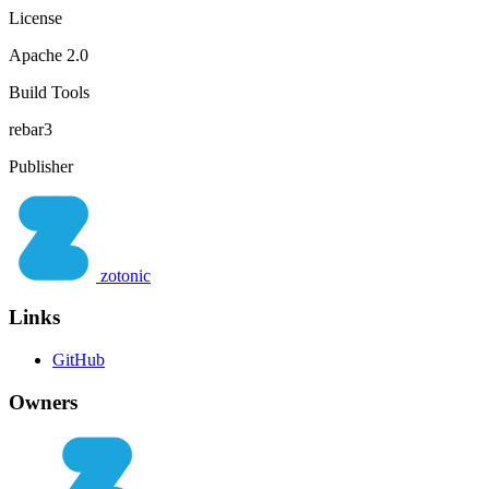
License
Apache 2.0
Build Tools
rebar3
Publisher
zotonic
Links
GitHub
Owners