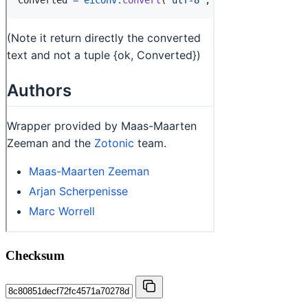
Checksum