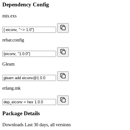
Dependency Config
mix.exs
rebar.config
Gleam
erlang.mk
Package Details
Downloads
Last 30 days, all versions