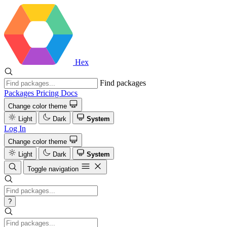
Hex
Find packages
Packages
Pricing
Docs
Change color theme
Light
Dark
System
Log In
Change color theme
Light
Dark
System
Toggle navigation
?