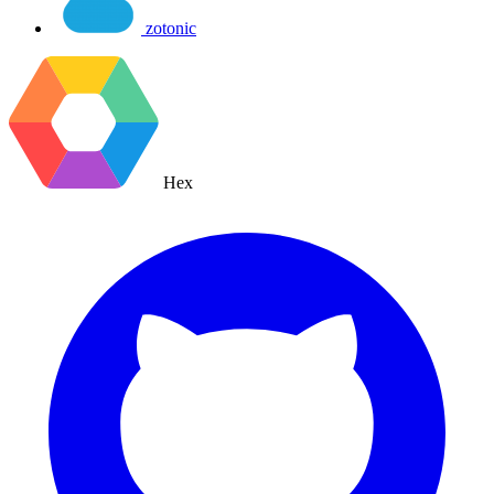
zotonic
Hex