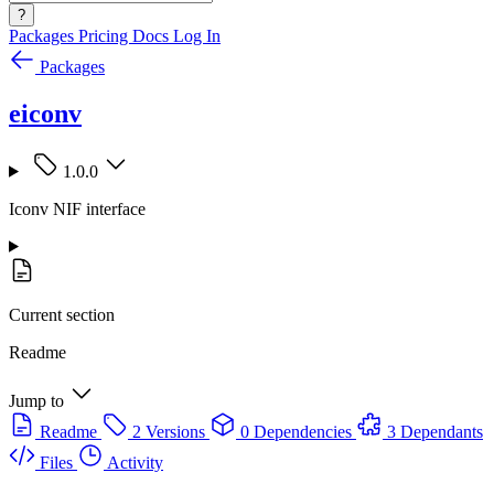
?
Packages
Pricing
Docs
Log In
Packages
eiconv
1.0.0
Iconv NIF interface
Current section
Readme
Jump to
Readme
2 Versions
0 Dependencies
3 Dependants
Files
Activity