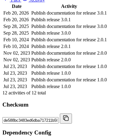
Date
Activity
Feb 20, 2026
Publish documentation for release 3.0.1
Feb 20, 2026
Publish release 3.0.1
Sep 28, 2025
Publish documentation for release 3.0.0
Sep 28, 2025
Publish release 3.0.0
Feb 10, 2024
Publish documentation for release 2.0.1
Feb 10, 2024
Publish release 2.0.1
Nov 02, 2023
Publish documentation for release 2.0.0
Nov 02, 2023
Publish release 2.0.0
Jul 23, 2023
Publish documentation for release 1.0.0
Jul 23, 2023
Publish release 1.0.0
Jul 23, 2023
Publish documentation for release 1.0.0
Jul 23, 2023
Publish release 1.0.0
12
activities of
12
total
Checksum
Dependency Config