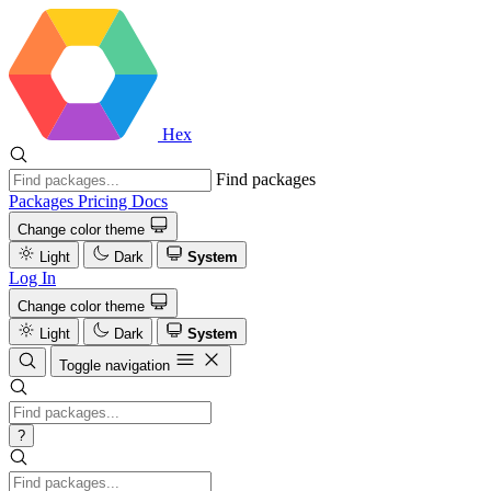
Hex
Find packages
Packages
Pricing
Docs
Change color theme
Light
Dark
System
Log In
Change color theme
Light
Dark
System
Toggle navigation
?