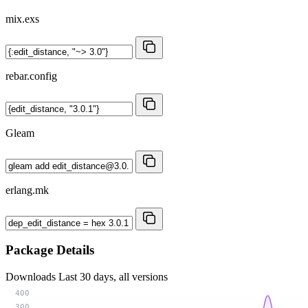
mix.exs
rebar.config
Gleam
erlang.mk
Package Details
Downloads
Last 30 days, all versions
400
300