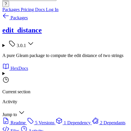
?
Packages
Pricing
Docs
Log In
Packages
edit_distance
3.0.1
A pure Gleam package to compute the edit distance of two strings
HexDocs
Current section
Activity
Jump to
Readme
5 Versions
1 Dependency
2 Dependants
Files
Activity