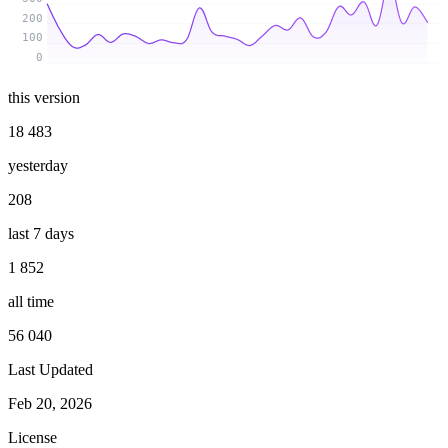
200
100
0
this version
18 483
yesterday
208
last 7 days
1 852
all time
56 040
Last Updated
Feb 20, 2026
License