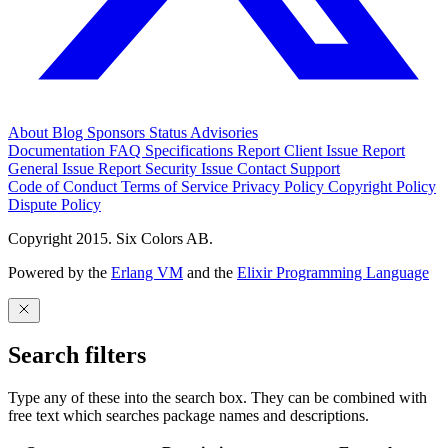
About
Blog
Sponsors
Status
Advisories
Documentation
FAQ
Specifications
Report Client Issue
Report
General Issue
Report Security Issue
Contact Support
Code of Conduct
Terms of Service
Privacy Policy
Copyright Policy
Dispute Policy
Copyright 2015. Six Colors AB.
Powered by the
Erlang VM
and the
Elixir Programming Language
Search filters
Type any of these into the search box. They can be combined with
free text which searches package names and descriptions.