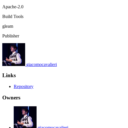
Apache-2.0
Build Tools
gleam
Publisher
giacomocavalieri
Links
Repository
Owners
giacomocavalieri