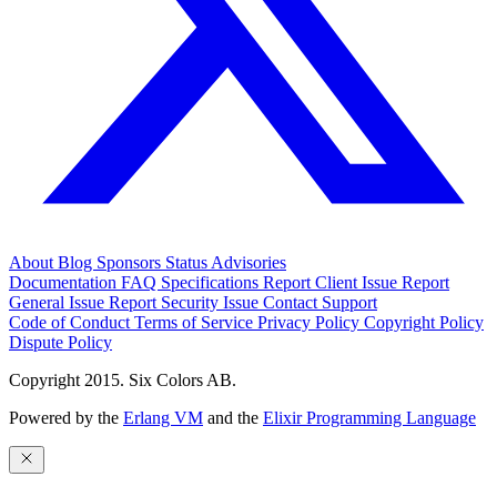
About
Blog
Sponsors
Status
Advisories
Documentation
FAQ
Specifications
Report Client Issue
Report
General Issue
Report Security Issue
Contact Support
Code of Conduct
Terms of Service
Privacy Policy
Copyright Policy
Dispute Policy
Copyright 2015. Six Colors AB.
Powered by the
Erlang VM
and the
Elixir Programming Language