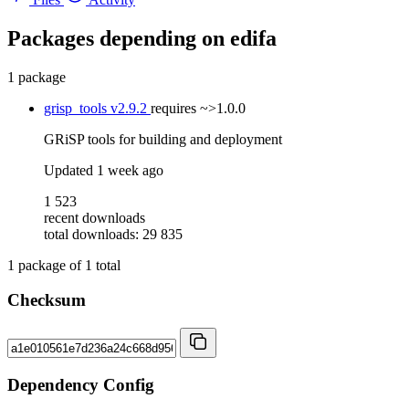
Packages depending on
edifa
1 package
grisp_tools
v2.9.2
requires
~>1.0.0
GRiSP tools for building and deployment
Updated
1 week ago
1 523
recent downloads
total downloads: 29 835
1
package of
1
total
Checksum
Dependency Config