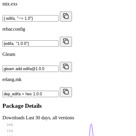
mix.exs
rebar.config
Gleam
erlang.mk
Package Details
Downloads
Last 30 days, all versions
200
150