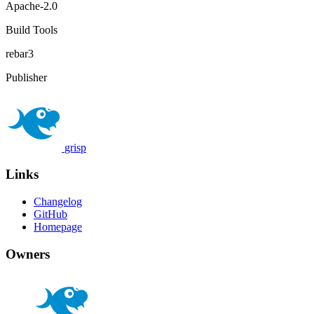
Apache-2.0
Build Tools
rebar3
Publisher
grisp
Links
Changelog
GitHub
Homepage
Owners