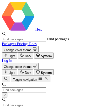
Hex
Find packages
Packages
Pricing
Docs
Change color theme
Light
Dark
System
Log In
Change color theme
Light
Dark
System
Toggle navigation
?