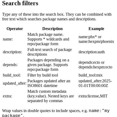
Search filters
Type any of these into the search box. They can be combined with
free text which searches package names and descriptions.
Operator
Description
Example
Match package name.
name:phx* or
name:
Supports * wildcards and
name:hexpm/phoenix
repo/package form
Full-text search of package
description:
description:auth
descriptions
Packages depending on a
depends:ecto or
depends:
given package. Supports
depends:hexpm:ecto
repo:package form
build_tool:
Filter by build tool
build_tool:mix
Packages updated after an
updated_after:2025-
updated_after:
ISO8601 datetime
01-01T00:00:00Z
Match custom metadata
extra:
(key,value). Nested keys are
extra:license,MIT
separated by commas
name:"my
Wrap values in double quotes to include spaces, e.g.
package"
.