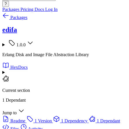
?
Packages
Pricing
Docs
Log In
Packages
edifa
1.0.0
Erlang Disk and Image File Abstraction Library
HexDocs
Current section
1 Dependant
Jump to
Readme
1 Version
1 Dependency
1 Dependant
Files
Activity