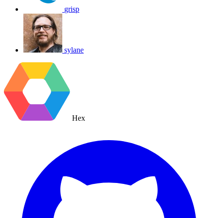
grisp
sylane
Hex