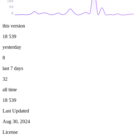
100
50
0
this version
18 539
yesterday
8
last 7 days
32
all time
18 539
Last Updated
Aug 30, 2024
License