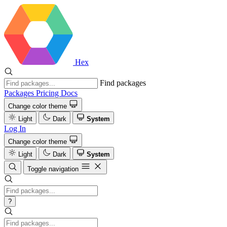
Hex
Find packages
Packages
Pricing
Docs
Change color theme
Light
Dark
System
Log In
Change color theme
Light
Dark
System
Toggle navigation
?