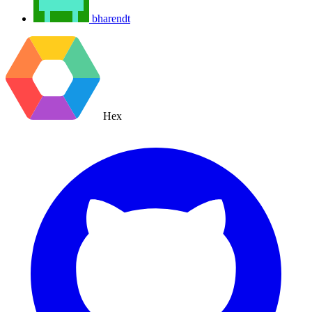
bharendt
Hex