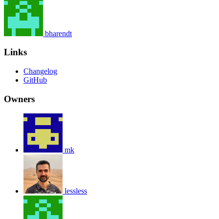
bharendt
Links
Changelog
GitHub
Owners
mk
lessless