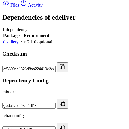
Files
Activity
Dependencies of
edeliver
1 dependency
Package
Requirement
distillery
~> 2.1.0
optional
Checksum
Dependency Config
mix.exs
rebar.config