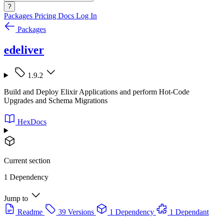
?
Packages
Pricing
Docs
Log In
Packages
edeliver
1.9.2
Build and Deploy Elixir Applications and perform Hot-Code
Upgrades and Schema Migrations
HexDocs
Current section
1 Dependency
Jump to
Readme
39 Versions
1 Dependency
1 Dependant