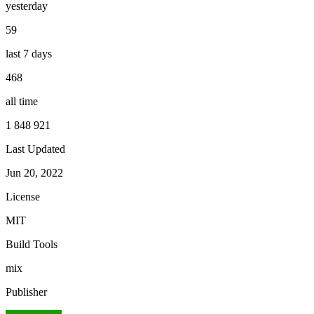
yesterday
59
last 7 days
468
all time
1 848 921
Last Updated
Jun 20, 2022
License
MIT
Build Tools
mix
Publisher