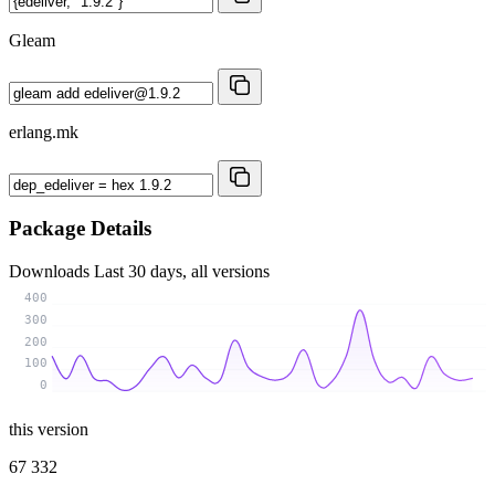
Gleam
erlang.mk
Package Details
Downloads
Last 30 days, all versions
400
300
200
100
0
this version
67 332