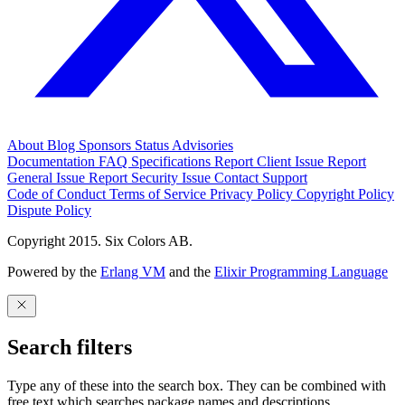
About
Blog
Sponsors
Status
Advisories
Documentation
FAQ
Specifications
Report Client Issue
Report
General Issue
Report Security Issue
Contact Support
Code of Conduct
Terms of Service
Privacy Policy
Copyright Policy
Dispute Policy
Copyright 2015. Six Colors AB.
Powered by the
Erlang VM
and the
Elixir Programming Language
Search filters
Type any of these into the search box. They can be combined with
free text which searches package names and descriptions.