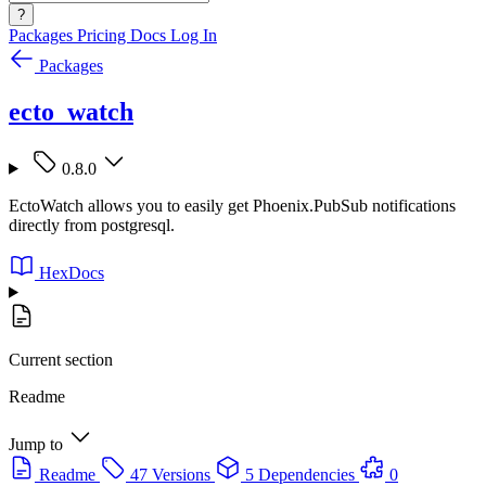
?
Packages
Pricing
Docs
Log In
Packages
ecto_watch
0.8.0
EctoWatch allows you to easily get Phoenix.PubSub notifications
directly from postgresql.
HexDocs
Current section
Readme
Jump to
Readme
47 Versions
5 Dependencies
0