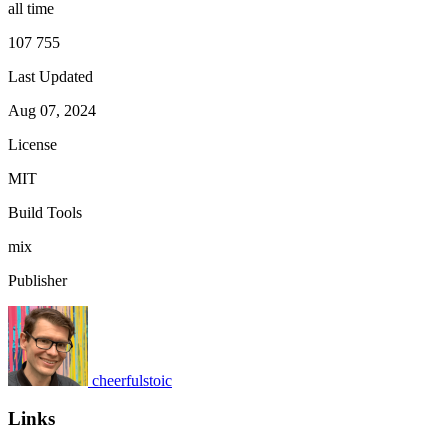
all time
107 755
Last Updated
Aug 07, 2024
License
MIT
Build Tools
mix
Publisher
cheerfulstoic
Links