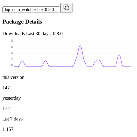
Package Details
Downloads
Last 30 days, 0.8.0
8
6
4
2
0
this version
147
yesterday
172
last 7 days
1 157