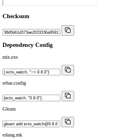
Checksum
Dependency Config
mix.exs
rebar.config
Gleam
erlang.mk