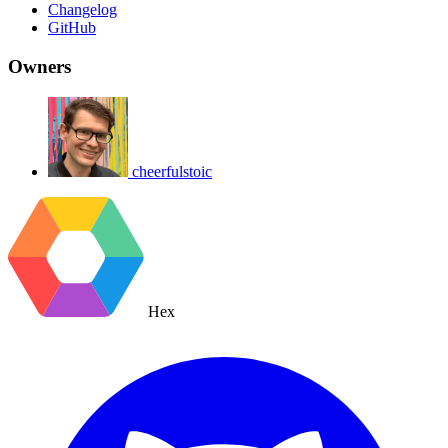
Changelog
GitHub
Owners
cheerfulstoic
Hex