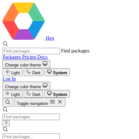
Hex
Find packages
Packages
Pricing
Docs
Change color theme
Light
Dark
System
Log In
Change color theme
Light
Dark
System
Toggle navigation
?