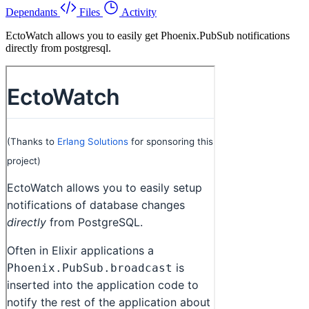
Dependants
Files
Activity
EctoWatch allows you to easily get Phoenix.PubSub notifications
directly from postgresql.