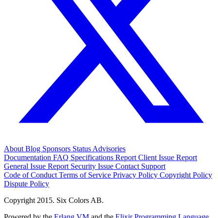
About
Blog
Sponsors
Status
Advisories
Documentation
FAQ
Specifications
Report Client Issue
Report
General Issue
Report Security Issue
Contact Support
Code of Conduct
Terms of Service
Privacy Policy
Copyright Policy
Dispute Policy
Copyright 2015. Six Colors AB.
Powered by the
Erlang VM
and the
Elixir Programming Language