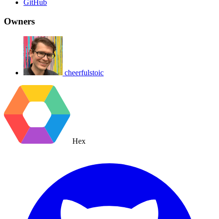
GitHub
Owners
cheerfulstoic
Hex