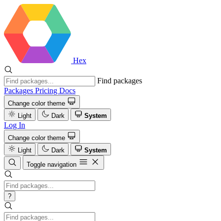
Hex
Find packages
Packages
Pricing
Docs
Change color theme
Light
Dark
System
Log In
Change color theme
Light
Dark
System
Toggle navigation
?