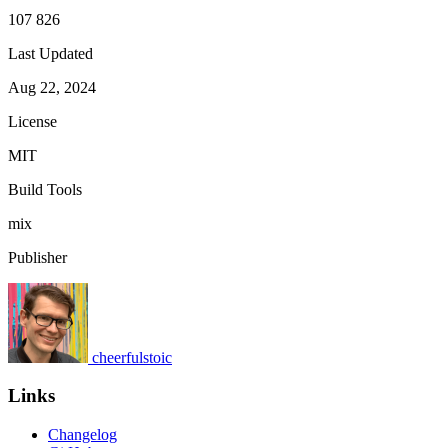
107 826
Last Updated
Aug 22, 2024
License
MIT
Build Tools
mix
Publisher
cheerfulstoic
Links
Changelog