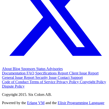
About
Blog
Sponsors
Status
Advisories
Documentation
FAQ
Specifications
Report Client Issue
Report
General Issue
Report Security Issue
Contact Support
Code of Conduct
Terms of Service
Privacy Policy
Copyright Policy
Dispute Policy
Copyright 2015. Six Colors AB.
Powered by the
Erlang VM
and the
Elixir Programming Language