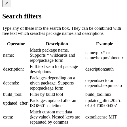
Search filters
Type any of these into the search box. They can be combined with
free text which searches package names and descriptions.
Operator
Description
Example
Match package name.
name:phx* or
name:
Supports * wildcards and
name:hexpm/phoenix
repo/package form
Full-text search of package
description:
description:auth
descriptions
Packages depending on a
depends:ecto or
depends:
given package. Supports
depends:hexpm:ecto
repo:package form
build_tool:
Filter by build tool
build_tool:mix
Packages updated after an
updated_after:2025-
updated_after:
ISO8601 datetime
01-01T00:00:00Z
Match custom metadata
extra:
(key,value). Nested keys are
extra:license,MIT
separated by commas