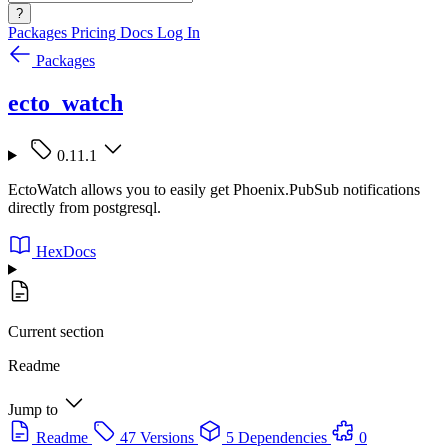
?
Packages
Pricing
Docs
Log In
Packages
ecto_watch
0.11.1
EctoWatch allows you to easily get Phoenix.PubSub notifications
directly from postgresql.
HexDocs
Current section
Readme
Jump to
Readme
47 Versions
5 Dependencies
0