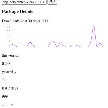
Package Details
Downloads
Last 30 days, 0.11.1
20
15
10
5
0
this version
6 248
yesterday
71
last 7 days
999
all time