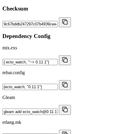
Checksum
Dependency Config
mix.exs
rebar.config
Gleam
erlang.mk