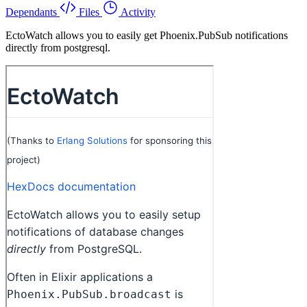
Dependants
Files
Activity
EctoWatch allows you to easily get Phoenix.PubSub notifications
directly from postgresql.