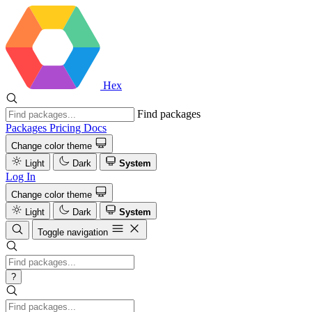
Hex
Find packages
Packages
Pricing
Docs
Change color theme
Light
Dark
System
Log In
Change color theme
Light
Dark
System
Toggle navigation
?