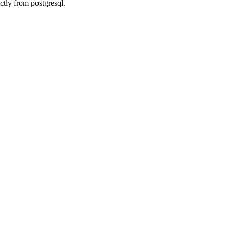
ctly from postgresql.