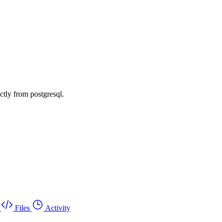
ctly from postgresql.
Files
Activity