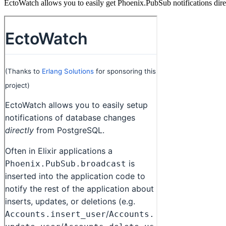
EctoWatch allows you to easily get Phoenix.PubSub notifications dire