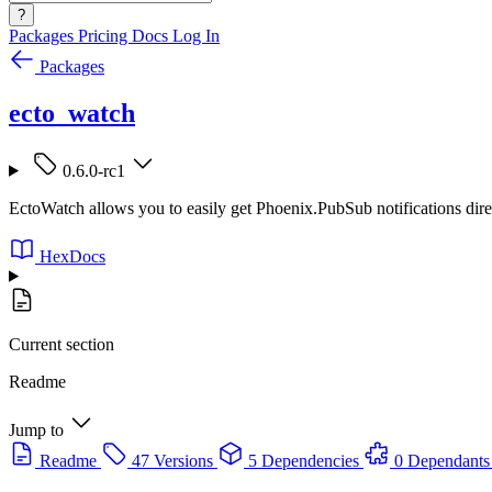
?
Packages
Pricing
Docs
Log In
Packages
ecto_watch
0.6.0-rc1
EctoWatch allows you to easily get Phoenix.PubSub notifications dire
HexDocs
Current section
Readme
Jump to
Readme
47 Versions
5 Dependencies
0 Dependants