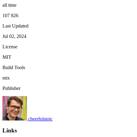
all time
107 826
Last Updated
Jul 02, 2024
License
MIT
Build Tools
mix
Publisher
cheerfulstoic
Links