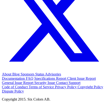
About
Blog
Sponsors
Status
Advisories
Documentation
FAQ
Specifications
Report Client Issue
Report
General Issue
Report Security Issue
Contact Support
Code of Conduct
Terms of Service
Privacy Policy
Copyright Policy
Dispute Policy
Copyright 2015. Six Colors AB.