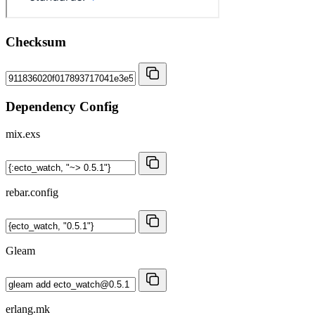
Checksum
Dependency Config
mix.exs
rebar.config
Gleam
erlang.mk