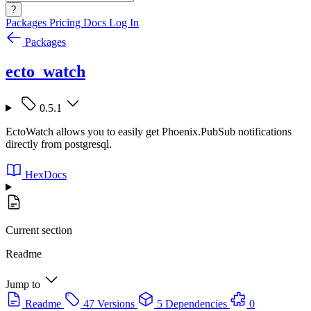
?
Packages
Pricing
Docs
Log In
Packages
ecto_watch
0.5.1
EctoWatch allows you to easily get Phoenix.PubSub notifications
directly from postgresql.
HexDocs
Current section
Readme
Jump to
Readme
47 Versions
5 Dependencies
0