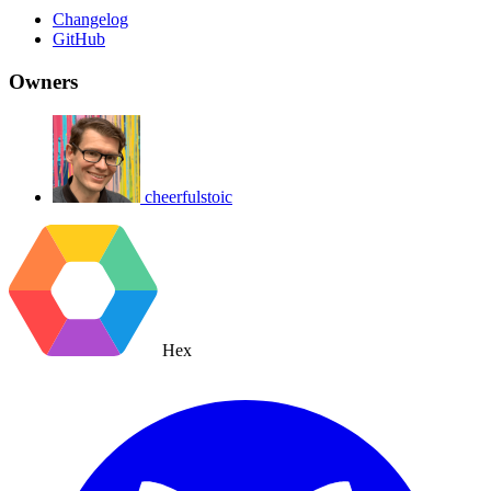
Changelog
GitHub
Owners
cheerfulstoic
Hex