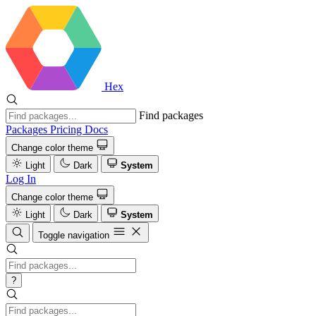
Hex
Find packages
Packages
Pricing
Docs
Change color theme
Light
Dark
System
Log In
Change color theme
Light
Dark
System
Toggle navigation
?