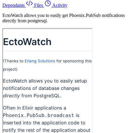
Dependants
Files
Activity
EctoWatch allows you to easily get Phoenix.PubSub notifications
directly from postgresql.