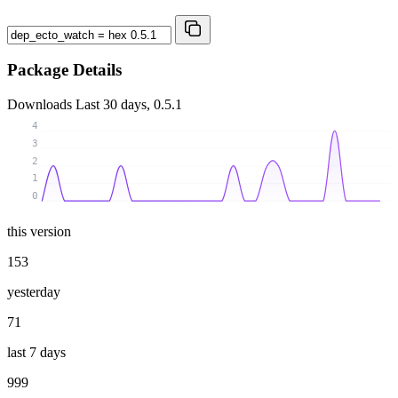
Package Details
Downloads
Last 30 days, 0.5.1
4
3
2
1
0
this version
153
yesterday
71
last 7 days
999