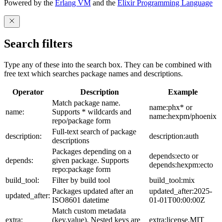
Powered by the
Erlang VM
and the
Elixir Programming Language
Search filters
Type any of these into the search box. They can be combined with
free text which searches package names and descriptions.
Operator
Description
Example
Match package name.
name:phx* or
name:
Supports * wildcards and
name:hexpm/phoenix
repo/package form
Full-text search of package
description:
description:auth
descriptions
Packages depending on a
depends:ecto or
depends:
given package. Supports
depends:hexpm:ecto
repo:package form
build_tool:
Filter by build tool
build_tool:mix
Packages updated after an
updated_after:2025-
updated_after:
ISO8601 datetime
01-01T00:00:00Z
Match custom metadata
extra:
(key,value). Nested keys are
extra:license,MIT