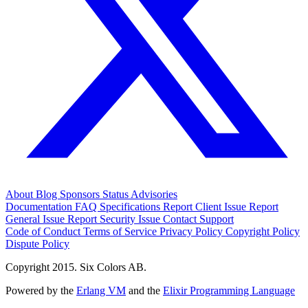
About
Blog
Sponsors
Status
Advisories
Documentation
FAQ
Specifications
Report Client Issue
Report
General Issue
Report Security Issue
Contact Support
Code of Conduct
Terms of Service
Privacy Policy
Copyright Policy
Dispute Policy
Copyright 2015. Six Colors AB.
Powered by the
Erlang VM
and the
Elixir Programming Language