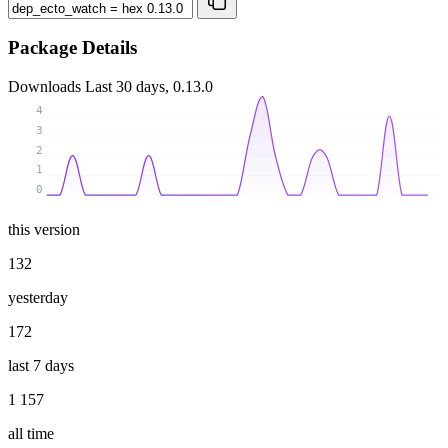
Package Details
Downloads
Last 30 days, 0.13.0
4
3
2
1
0
this version
132
yesterday
172
last 7 days
1 157
all time