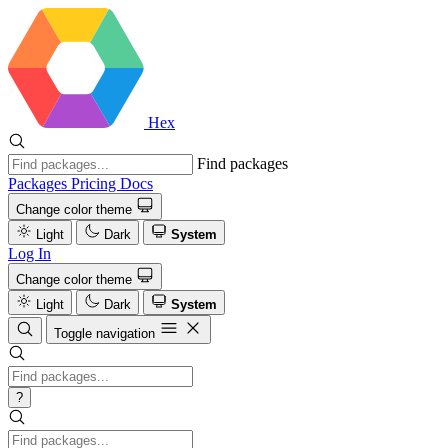
Hex
Find packages
Packages
Pricing
Docs
Change color theme
Light
Dark
System
Log In
Change color theme
Light
Dark
System
Toggle navigation
?