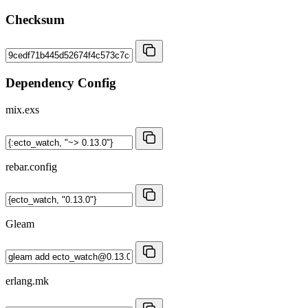
Checksum
Dependency Config
mix.exs
rebar.config
Gleam
erlang.mk