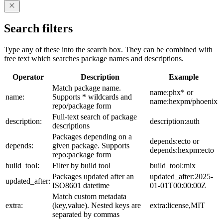
Search filters
Type any of these into the search box. They can be combined with
free text which searches package names and descriptions.
Operator
Description
Example
Match package name.
name:phx* or
name:
Supports * wildcards and
name:hexpm/phoenix
repo/package form
Full-text search of package
description:
description:auth
descriptions
Packages depending on a
depends:ecto or
depends:
given package. Supports
depends:hexpm:ecto
repo:package form
build_tool:
Filter by build tool
build_tool:mix
Packages updated after an
updated_after:2025-
updated_after:
ISO8601 datetime
01-01T00:00:00Z
Match custom metadata
extra:
(key,value). Nested keys are
extra:license,MIT
separated by commas