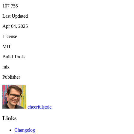
107 755
Last Updated
Apr 04, 2025
License
MIT
Build Tools
mix
Publisher
cheerfulstoic
Links
Changelog