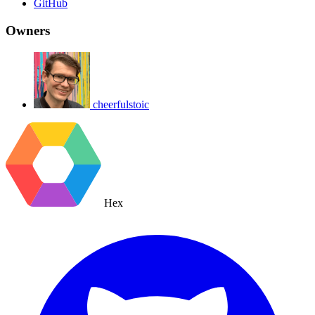
GitHub
Owners
cheerfulstoic
Hex