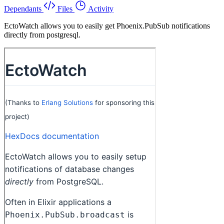
Dependants
Files
Activity
EctoWatch allows you to easily get Phoenix.PubSub notifications
directly from postgresql.