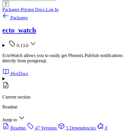
?
Packages
Pricing
Docs
Log In
Packages
ecto_watch
0.13.0
EctoWatch allows you to easily get Phoenix.PubSub notifications
directly from postgresql.
HexDocs
Current section
Readme
Jump to
Readme
47 Versions
5 Dependencies
0