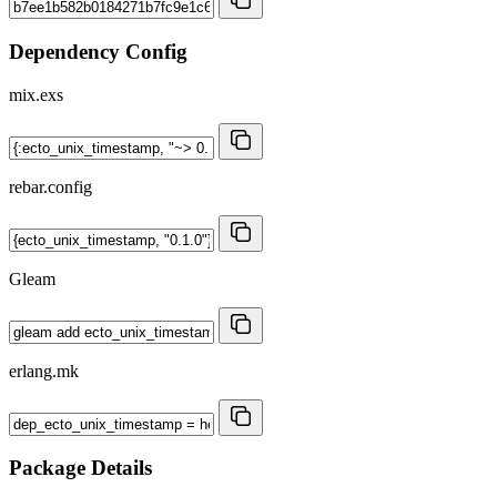
Dependency Config
mix.exs
rebar.config
Gleam
erlang.mk
Package Details