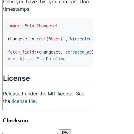
Checksum