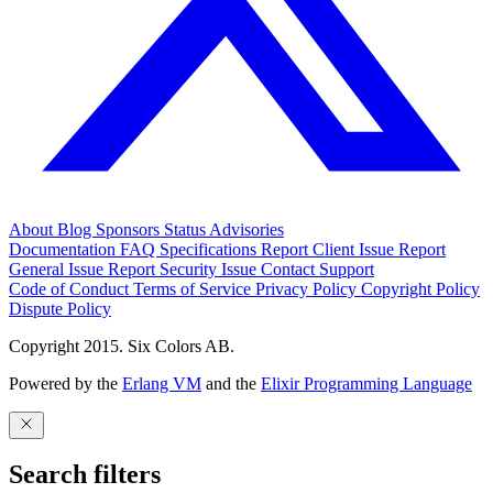
About
Blog
Sponsors
Status
Advisories
Documentation
FAQ
Specifications
Report Client Issue
Report
General Issue
Report Security Issue
Contact Support
Code of Conduct
Terms of Service
Privacy Policy
Copyright Policy
Dispute Policy
Copyright 2015. Six Colors AB.
Powered by the
Erlang VM
and the
Elixir Programming Language
Search filters