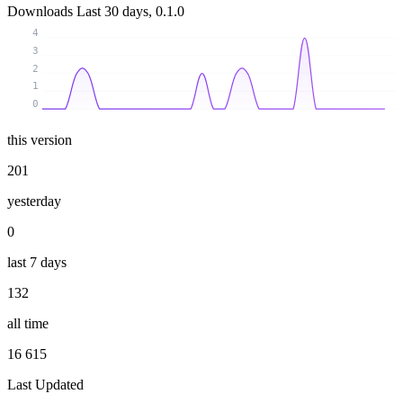
Downloads
Last 30 days, 0.1.0
4
3
2
1
0
this version
201
yesterday
0
last 7 days
132
all time
16 615
Last Updated