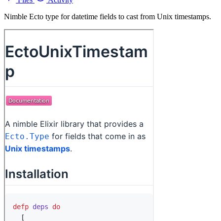
Nimble Ecto type for datetime fields to cast from Unix timestamps.