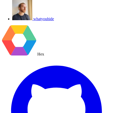
whatyouhide
Hex