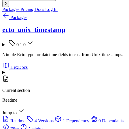
?
Packages
Pricing
Docs
Log In
Packages
ecto_unix_timestamp
0.1.0
Nimble Ecto type for datetime fields to cast from Unix timestamps.
HexDocs
Current section
Readme
Jump to
Readme
4 Versions
1 Dependency
0 Dependants
Files
Activity