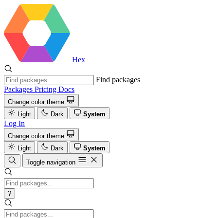
Hex
Find packages
Packages
Pricing
Docs
Change color theme
Light
Dark
System
Log In
Change color theme
Light
Dark
System
Toggle navigation
?