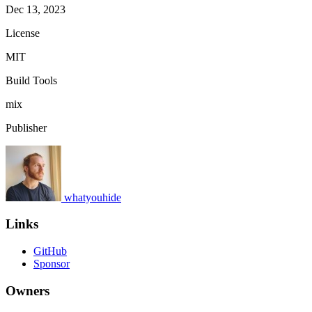
Dec 13, 2023
License
MIT
Build Tools
mix
Publisher
whatyouhide
Links
GitHub
Sponsor
Owners