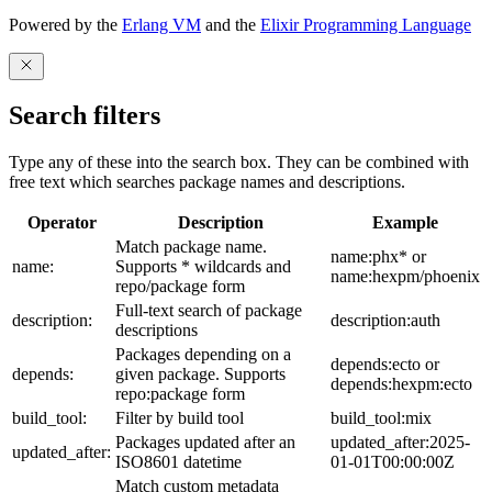
Powered by the
Erlang VM
and the
Elixir Programming Language
Search filters
Type any of these into the search box. They can be combined with
free text which searches package names and descriptions.
Operator
Description
Example
Match package name.
name:phx* or
name:
Supports * wildcards and
name:hexpm/phoenix
repo/package form
Full-text search of package
description:
description:auth
descriptions
Packages depending on a
depends:ecto or
depends:
given package. Supports
depends:hexpm:ecto
repo:package form
build_tool:
Filter by build tool
build_tool:mix
Packages updated after an
updated_after:2025-
updated_after:
ISO8601 datetime
01-01T00:00:00Z
Match custom metadata