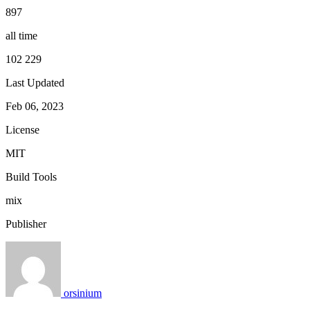
897
all time
102 229
Last Updated
Feb 06, 2023
License
MIT
Build Tools
mix
Publisher
orsinium