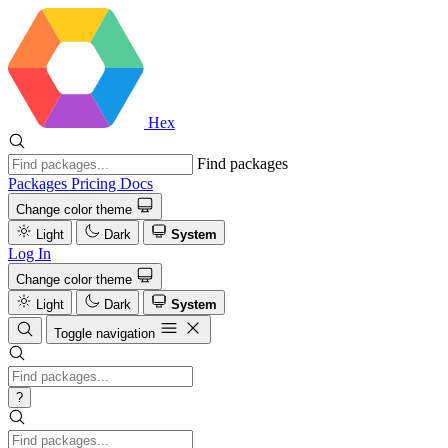
Hex
Find packages
Packages
Pricing
Docs
Change color theme
Light
Dark
System
Log In
Change color theme
Light
Dark
System
Toggle navigation
?