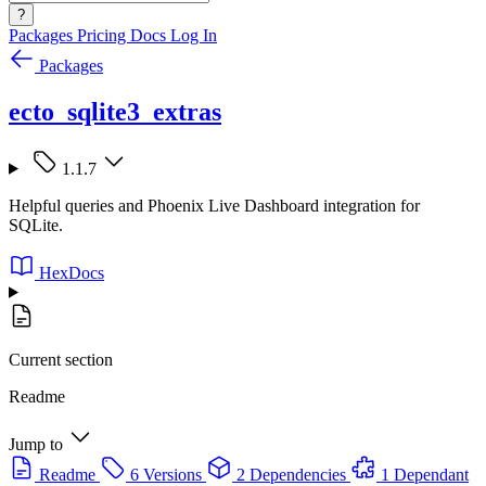
?
Packages
Pricing
Docs
Log In
Packages
ecto_sqlite3_extras
1.1.7
Helpful queries and Phoenix Live Dashboard integration for
SQLite.
HexDocs
Current section
Readme
Jump to
Readme
6 Versions
2 Dependencies
1 Dependant