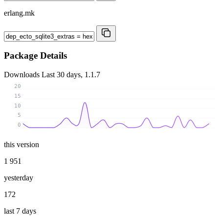
erlang.mk
Package Details
Downloads
Last 30 days, 1.1.7
20
15
10
5
0
this version
1 951
yesterday
172
last 7 days