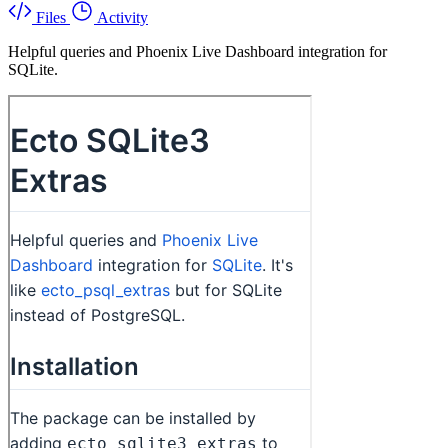
Files
Activity
Helpful queries and Phoenix Live Dashboard integration for
SQLite.