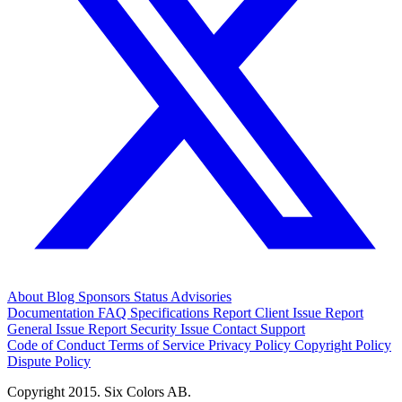
About
Blog
Sponsors
Status
Advisories
Documentation
FAQ
Specifications
Report Client Issue
Report
General Issue
Report Security Issue
Contact Support
Code of Conduct
Terms of Service
Privacy Policy
Copyright Policy
Dispute Policy
Copyright 2015. Six Colors AB.