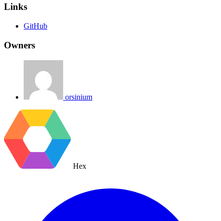
Links
GitHub
Owners
orsinium
Hex