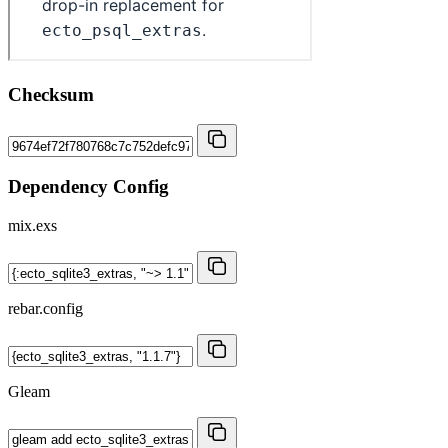
Checksum
Dependency Config
mix.exs
rebar.config
Gleam