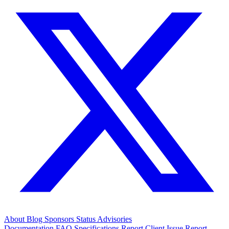
About
Blog
Sponsors
Status
Advisories
Documentation
FAQ
Specifications
Report Client Issue
Report