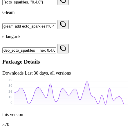
Gleam
erlang.mk
Package Details
Downloads
Last 30 days, all versions
40
30
20
10
0
this version
370