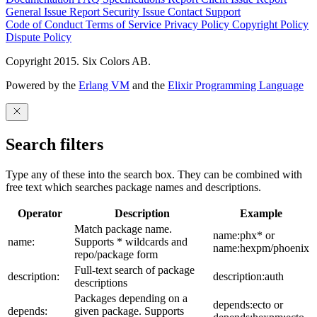
General Issue
Report Security Issue
Contact Support
Code of Conduct
Terms of Service
Privacy Policy
Copyright Policy
Dispute Policy
Copyright 2015. Six Colors AB.
Powered by the
Erlang VM
and the
Elixir Programming Language
Search filters
Type any of these into the search box. They can be combined with
free text which searches package names and descriptions.
Operator
Description
Example
Match package name.
name:phx* or
name:
Supports * wildcards and
name:hexpm/phoenix
repo/package form
Full-text search of package
description:
description:auth
descriptions
Packages depending on a
depends:ecto or
depends:
given package. Supports