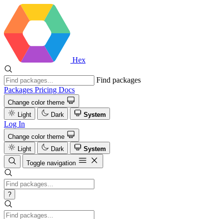
Hex
Find packages
Packages
Pricing
Docs
Change color theme
Light
Dark
System
Log In
Change color theme
Light
Dark
System
Toggle navigation
?