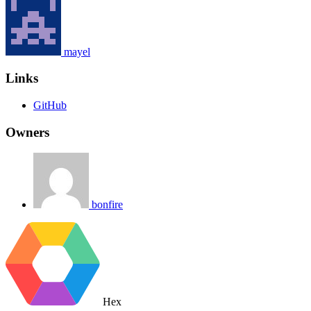
mayel
Links
GitHub
Owners
bonfire
Hex