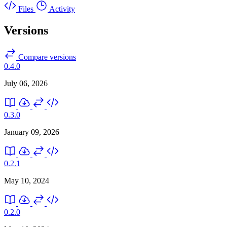
Files
Activity
Versions
Compare versions
0.4.0
July 06, 2026
0.3.0
January 09, 2026
0.2.1
May 10, 2024
0.2.0