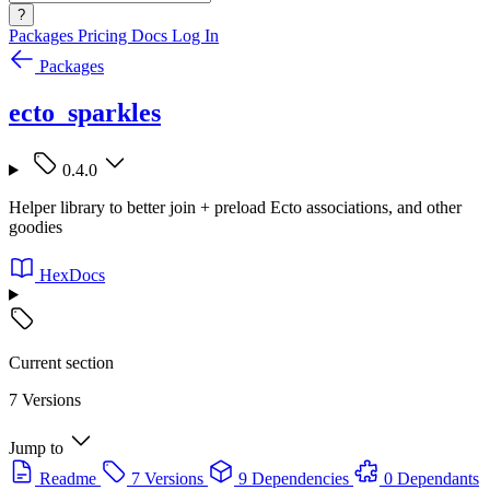
?
Packages
Pricing
Docs
Log In
Packages
ecto_sparkles
0.4.0
Helper library to better join + preload Ecto associations, and other
goodies
HexDocs
Current section
7 Versions
Jump to
Readme
7 Versions
9 Dependencies
0 Dependants