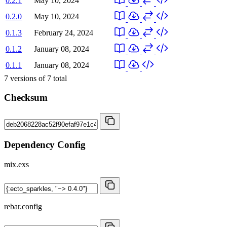
0.2.1
May 10, 2024
0.2.0
May 10, 2024
0.1.3
February 24, 2024
0.1.2
January 08, 2024
0.1.1
January 08, 2024
7
versions of
7
total
Checksum
Dependency Config
mix.exs
rebar.config