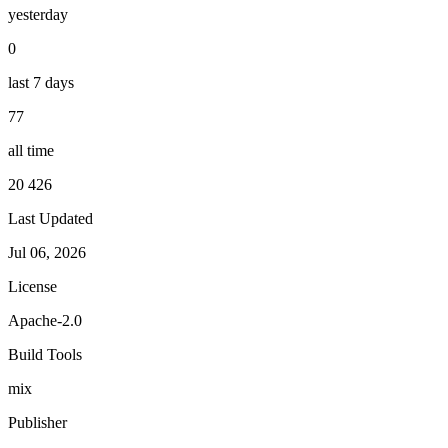
yesterday
0
last 7 days
77
all time
20 426
Last Updated
Jul 06, 2026
License
Apache-2.0
Build Tools
mix
Publisher