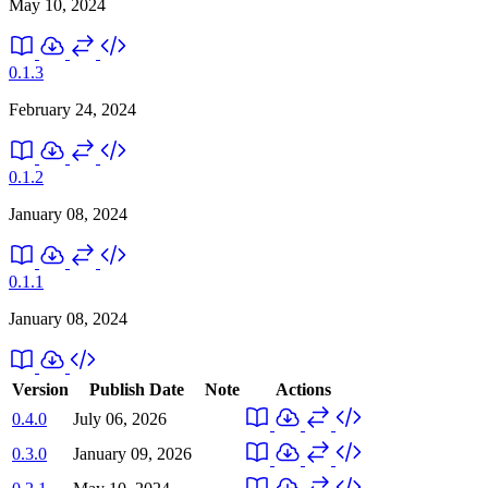
May 10, 2024
0.1.3
February 24, 2024
0.1.2
January 08, 2024
0.1.1
January 08, 2024
Version
Publish Date
Note
Actions
0.4.0
July 06, 2026
0.3.0
January 09, 2026