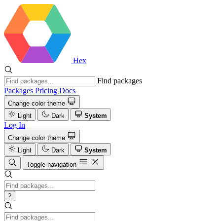
Hex
Find packages
Packages
Pricing
Docs
Change color theme
Light
Dark
System
Log In
Change color theme
Light
Dark
System
Toggle navigation
?