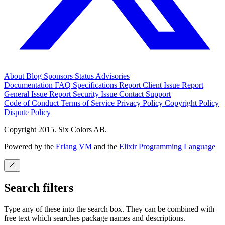
About
Blog
Sponsors
Status
Advisories
Documentation
FAQ
Specifications
Report Client Issue
Report
General Issue
Report Security Issue
Contact Support
Code of Conduct
Terms of Service
Privacy Policy
Copyright Policy
Dispute Policy
Copyright 2015. Six Colors AB.
Powered by the
Erlang VM
and the
Elixir Programming Language
Search filters
Type any of these into the search box. They can be combined with
free text which searches package names and descriptions.