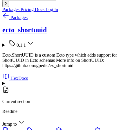
?
Packages
Pricing
Docs
Log In
Packages
ecto_shortuuid
0.1.1
Ecto.ShortUUID is a custom Ecto type which adds support for
ShortUUID in Ecto schemas More info on ShortUUID:
https://github.com/gpedic/ex_shortuuid
HexDocs
Current section
Readme
Jump to