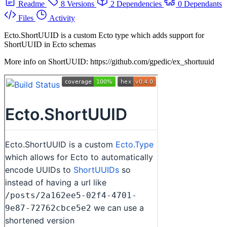
Readme
8 Versions
2 Dependencies
0 Dependants
Files
Activity
Ecto.ShortUUID is a custom Ecto type which adds support for
ShortUUID in Ecto schemas
More info on ShortUUID: https://github.com/gpedic/ex_shortuuid