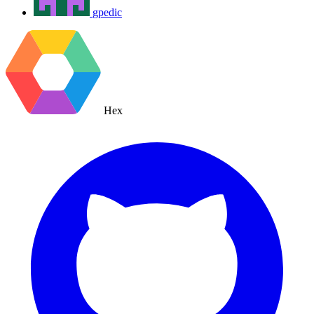
gpedic
Hex