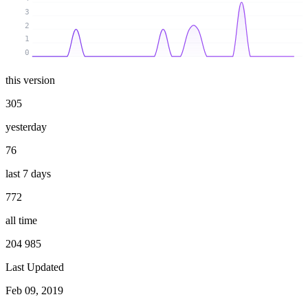
3
2
1
0
this version
305
yesterday
76
last 7 days
772
all time
204 985
Last Updated
Feb 09, 2019