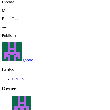
License
MIT
Build Tools
mix
Publisher
gpedic
Links
GitHub
Owners