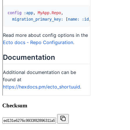
Checksum