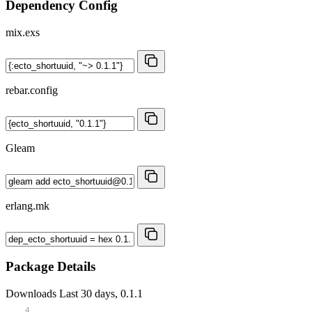
Dependency Config
mix.exs
rebar.config
Gleam
erlang.mk
Package Details
Downloads
Last 30 days, 0.1.1
4