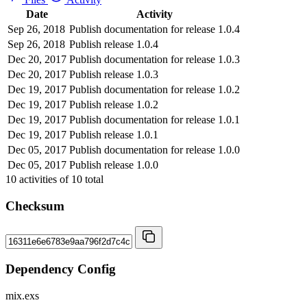
Date
Activity
Sep 26, 2018
Publish documentation for release 1.0.4
Sep 26, 2018
Publish release 1.0.4
Dec 20, 2017
Publish documentation for release 1.0.3
Dec 20, 2017
Publish release 1.0.3
Dec 19, 2017
Publish documentation for release 1.0.2
Dec 19, 2017
Publish release 1.0.2
Dec 19, 2017
Publish documentation for release 1.0.1
Dec 19, 2017
Publish release 1.0.1
Dec 05, 2017
Publish documentation for release 1.0.0
Dec 05, 2017
Publish release 1.0.0
10
activities of
10
total
Checksum
Dependency Config
mix.exs