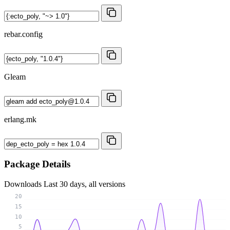
rebar.config
Gleam
erlang.mk
Package Details
Downloads
Last 30 days, all versions
20
15
10
5