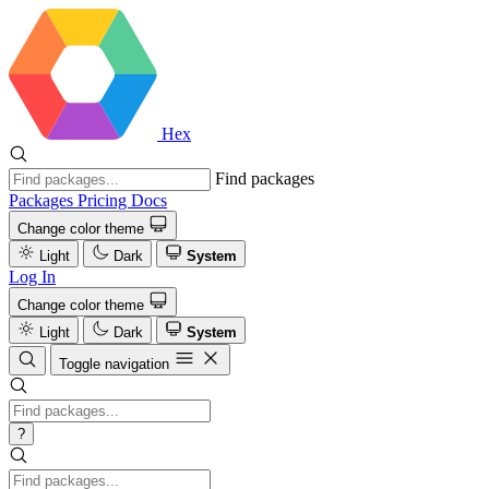
Hex
Find packages
Packages
Pricing
Docs
Change color theme
Light
Dark
System
Log In
Change color theme
Light
Dark
System
Toggle navigation
?