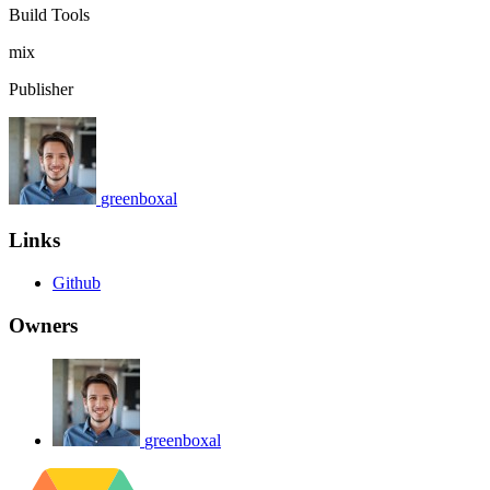
Build Tools
mix
Publisher
greenboxal
Links
Github
Owners
greenboxal