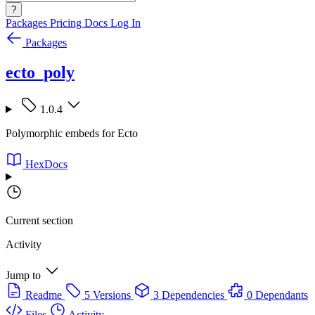
?
Packages
Pricing
Docs
Log In
Packages
ecto_poly
1.0.4
Polymorphic embeds for Ecto
HexDocs
Current section
Activity
Jump to
Readme
5 Versions
3 Dependencies
0 Dependants
Files
Activity