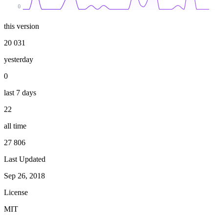
0
this version
20 031
yesterday
0
last 7 days
22
all time
27 806
Last Updated
Sep 26, 2018
License
MIT