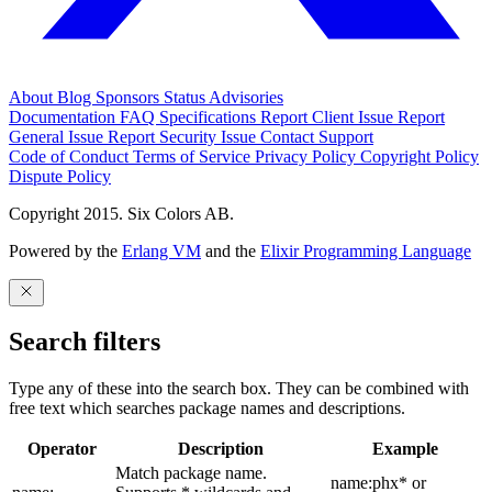
About
Blog
Sponsors
Status
Advisories
Documentation
FAQ
Specifications
Report Client Issue
Report
General Issue
Report Security Issue
Contact Support
Code of Conduct
Terms of Service
Privacy Policy
Copyright Policy
Dispute Policy
Copyright 2015. Six Colors AB.
Powered by the
Erlang VM
and the
Elixir Programming Language
Search filters
Type any of these into the search box. They can be combined with
free text which searches package names and descriptions.
Operator
Description
Example
Match package name.
name:phx* or