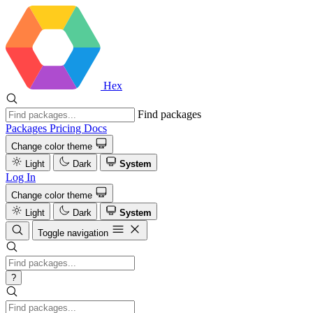
Hex
Find packages
Packages
Pricing
Docs
Change color theme
Light
Dark
System
Log In
Change color theme
Light
Dark
System
Toggle navigation
?