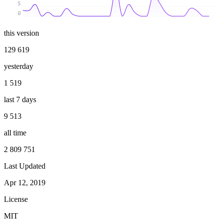
5
0
this version
129 619
yesterday
1 519
last 7 days
9 513
all time
2 809 751
Last Updated
Apr 12, 2019
License
MIT