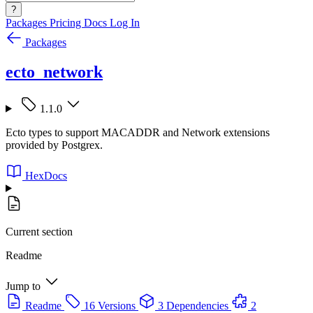
?
Packages
Pricing
Docs
Log In
Packages
ecto_network
1.1.0
Ecto types to support MACADDR and Network extensions
provided by Postgrex.
HexDocs
Current section
Readme
Jump to
Readme
16 Versions
3 Dependencies
2