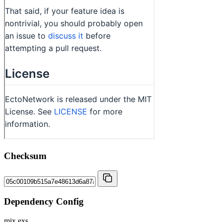
Checksum
Dependency Config
mix.exs