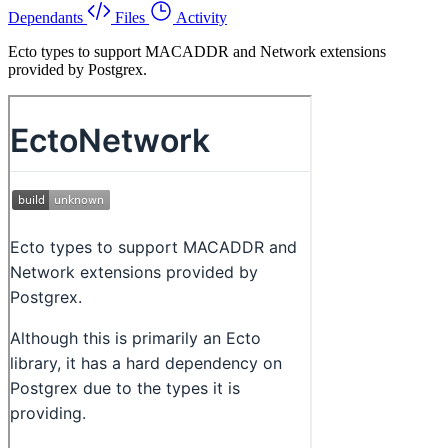
Dependants
Files
Activity
Ecto types to support MACADDR and Network extensions
provided by Postgrex.