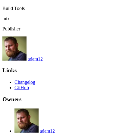
Build Tools
mix
Publisher
adam12
Links
Changelog
GitHub
Owners
adam12