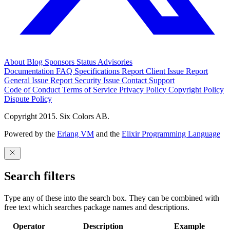
About
Blog
Sponsors
Status
Advisories
Documentation
FAQ
Specifications
Report Client Issue
Report
General Issue
Report Security Issue
Contact Support
Code of Conduct
Terms of Service
Privacy Policy
Copyright Policy
Dispute Policy
Copyright 2015. Six Colors AB.
Powered by the
Erlang VM
and the
Elixir Programming Language
Search filters
Type any of these into the search box. They can be combined with
free text which searches package names and descriptions.
Operator
Description
Example