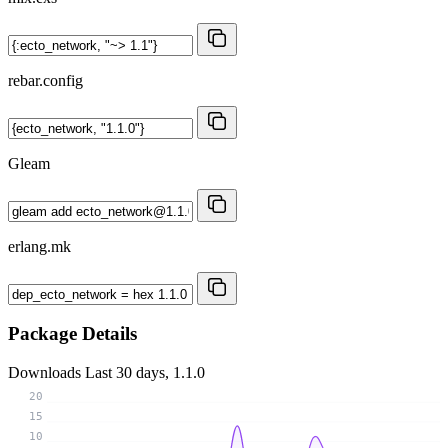
rebar.config
Gleam
erlang.mk
Package Details
Downloads
Last 30 days, 1.1.0
20
15
10