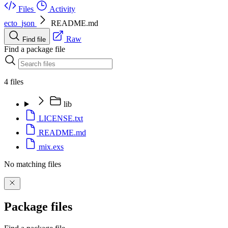
Files
Activity
ecto_json
README.md
Raw
Find file
Find a package file
4 files
lib
LICENSE.txt
README.md
mix.exs
No matching files
Package files