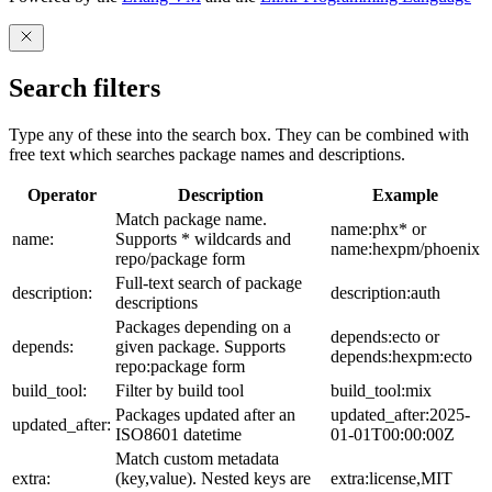
Search filters
Type any of these into the search box. They can be combined with
free text which searches package names and descriptions.
Operator
Description
Example
Match package name.
name:phx* or
name:
Supports * wildcards and
name:hexpm/phoenix
repo/package form
Full-text search of package
description:
description:auth
descriptions
Packages depending on a
depends:ecto or
depends:
given package. Supports
depends:hexpm:ecto
repo:package form
build_tool:
Filter by build tool
build_tool:mix
Packages updated after an
updated_after:2025-
updated_after:
ISO8601 datetime
01-01T00:00:00Z
Match custom metadata
extra:
(key,value). Nested keys are
extra:license,MIT