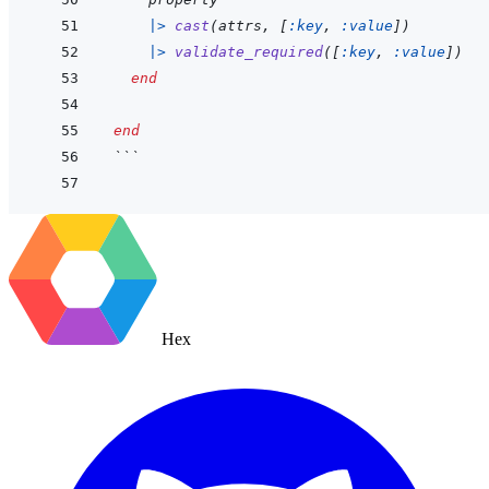
|>
cast
(
attrs
,
[
:key
,
:value
]
)
|>
validate_required
(
[
:key
,
:value
]
)
end
end
```
Hex