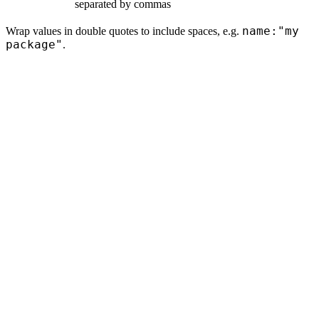
separated by commas
name:"my
Wrap values in double quotes to include spaces, e.g.
package"
.