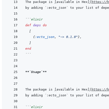
The package is 
[
available in Hex
]
(
https://h
by adding 
`:ecto_json`
 to your list of depe
```
elixir
def
deps
do
[
{
:ecto_json
,
"~> 0.1.0"
}
,
]
end
```
**
`Usage`
**
The package is 
[
available in Hex
]
(
https://h
by adding 
`:ecto_json`
 to your list of depe
```
elixir