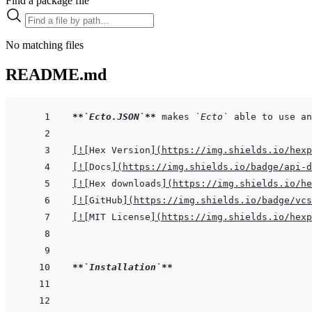
Find a package file
No matching files
README.md
**
`Ecto.JSON`
**
 makes 
`Ecto`
[
!
[
Hex Version
]
(
https://img.shields.io/hexp
[
!
[
Docs
]
(
https://img.shields.io/badge/api-d
[
!
[
Hex downloads
]
(
https://img.shields.io/he
[
!
[
GitHub
]
(
https://img.shields.io/badge/vcs
[
!
[
MIT License
]
(
https://img.shields.io/hexp
**
`Installation`
**