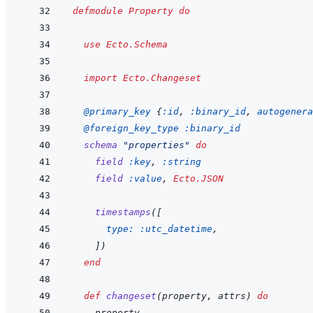
defmodule
Property
do
use
Ecto.Schema
import
Ecto.Changeset
@
primary_key 
{
:id
,
:binary_id
,
autogenera
@
foreign_key_type 
:binary_id
schema
"properties"
do
field
:key
,
:string
field
:value
,
Ecto.JSON
timestamps
(
[
type: 
:utc_datetime
,
]
)
end
def
changeset
(
property
,
attrs
)
do
property