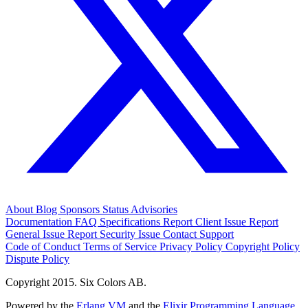
About
Blog
Sponsors
Status
Advisories
Documentation
FAQ
Specifications
Report Client Issue
Report
General Issue
Report Security Issue
Contact Support
Code of Conduct
Terms of Service
Privacy Policy
Copyright Policy
Dispute Policy
Copyright 2015. Six Colors AB.
Powered by the
Erlang VM
and the
Elixir Programming Language