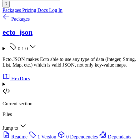
?
Packages
Pricing
Docs
Log In
Packages
ecto_json
0.1.0
Ecto.JSON makes Ecto able to use any type of data (Integer, String,
List, Map, etc.) which is valid JSON, not only key-value maps.
HexDocs
Current section
Files
Jump to
Readme
1 Version
0 Dependencies
Dependants