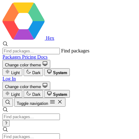
Hex
Find packages
Packages
Pricing
Docs
Change color theme
Light
Dark
System
Log In
Change color theme
Light
Dark
System
Toggle navigation
?