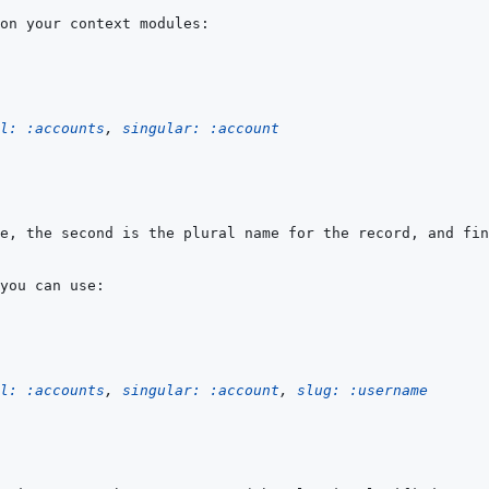
l: 
:accounts
,
singular: 
:account
l: 
:accounts
,
singular: 
:account
,
slug: 
:username