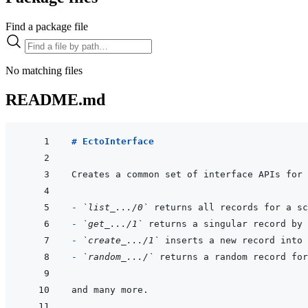
Find a package file
No matching files
README.md
# EctoInterface
- 
`list_.../0`
- 
`get_.../1`
- 
`create_.../1`
- 
`random_.../`