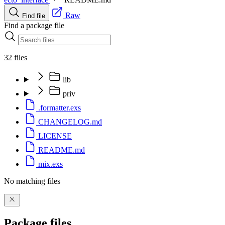
Raw
Find file
Find a package file
32 files
lib
priv
.formatter.exs
CHANGELOG.md
LICENSE
README.md
mix.exs
No matching files
Package files