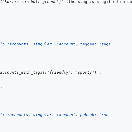
g("kurtis-rainbolt-greene")`
l: 
:accounts
,
singular: 
:account
,
tagged: 
:tags
accounts_with_tags(["friendly", "sporty])`
l: 
:accounts
,
singular: 
:account
,
pubsub: 
true