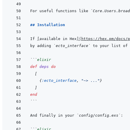
For useful functions like 
`Core.Users.broad
## Installation
If 
[
available in Hex
]
(
https://hex.pm/docs/p
by adding 
`ecto_interface`
 to your list of 
```
elixir
def
deps
do
[
{
:ecto_interface
,
"~> ..."
}
]
end
```
And finally in your 
`config/config.exs`
```
elixir