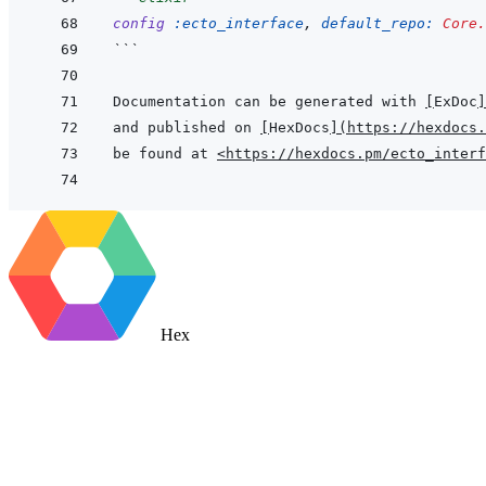
config
:ecto_interface
,
default_repo: 
Core.
```
Documentation can be generated with 
[
ExDoc
]
and published on 
[
HexDocs
]
(
https://hexdocs.
be found at 
<https://hexdocs.pm/ecto_interf
Hex