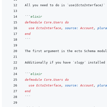
All you need to do is 
`use(EctoInterface)`
```
elixir
defmodule
Core.Users
do
use
EctoInterface
,
source: 
Account
,
plura
end
```
Additionally if you have 
`slugy`
```
elixir
defmodule
Core.Users
do
use
EctoInterface
,
source: 
Account
,
plura
end
```