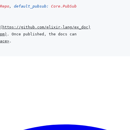
Repo
,
default_pubsub: 
Core.PubSub
(
https://github.com/elixir-lang/ex_doc
)
pm
)
ace>