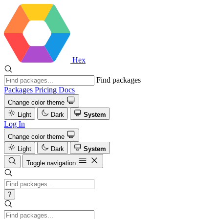
Hex
Find packages
Packages
Pricing
Docs
Change color theme
Light
Dark
System
Log In
Change color theme
Light
Dark
System
Toggle navigation
?