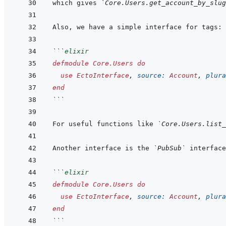
which gives 
`Core.Users.get_account_by_slu
```
elixir
defmodule
Core.Users
do
use
EctoInterface
,
source: 
Account
,
plura
end
```
For useful functions like 
`Core.Users.list_
Another interface is the 
`PubSub`
```
elixir
defmodule
Core.Users
do
use
EctoInterface
,
source: 
Account
,
plura
end
```