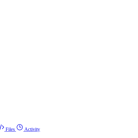
Files
Activity