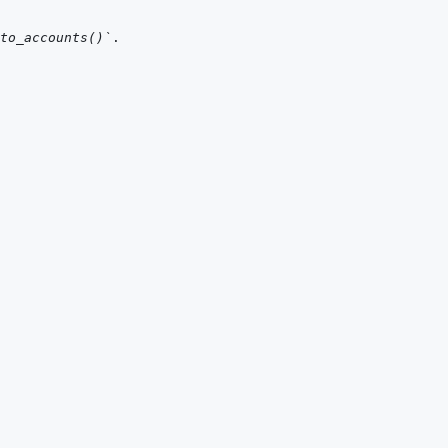
to_accounts()`