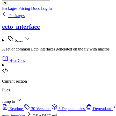
?
Packages
Pricing
Docs
Log In
Packages
ecto_interface
6.1.1
A set of common Ecto interfaces generated on the fly with macros
HexDocs
Current section
Files
Jump to
Readme
30 Versions
5 Dependencies
Dependants
ecto_interface
README.md