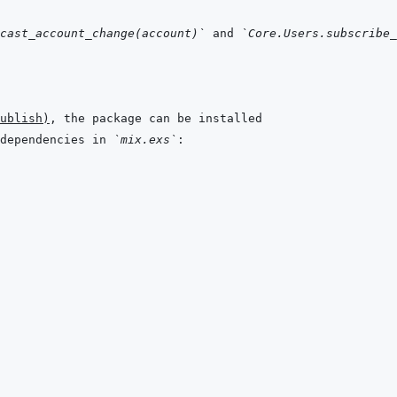
cast_account_change(account)`
 and 
`Core.Users.subscribe_
ublish
)
dependencies in 
`mix.exs`