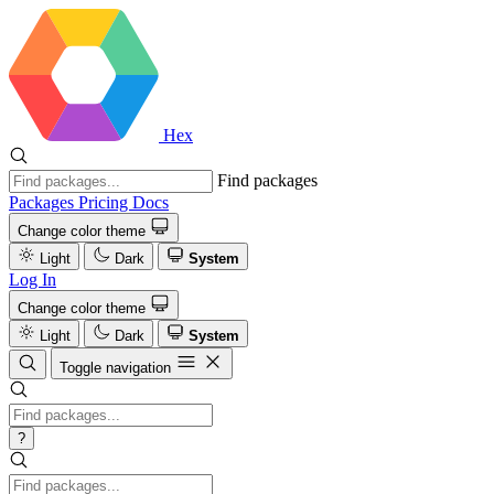
Hex
Find packages
Packages
Pricing
Docs
Change color theme
Light
Dark
System
Log In
Change color theme
Light
Dark
System
Toggle navigation
?