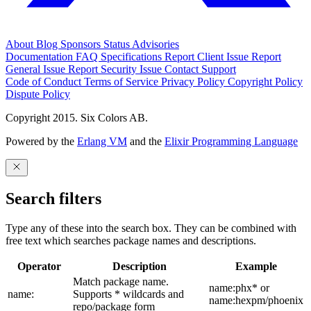
About
Blog
Sponsors
Status
Advisories
Documentation
FAQ
Specifications
Report Client Issue
Report
General Issue
Report Security Issue
Contact Support
Code of Conduct
Terms of Service
Privacy Policy
Copyright Policy
Dispute Policy
Copyright 2015. Six Colors AB.
Powered by the
Erlang VM
and the
Elixir Programming Language
Search filters
Type any of these into the search box. They can be combined with
free text which searches package names and descriptions.
Operator
Description
Example
Match package name.
name:phx* or
name:
Supports * wildcards and
name:hexpm/phoenix
repo/package form