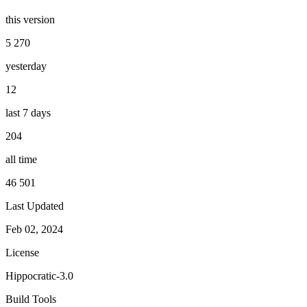
this version
5 270
yesterday
12
last 7 days
204
all time
46 501
Last Updated
Feb 02, 2024
License
Hippocratic-3.0
Build Tools