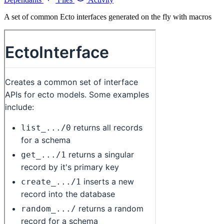
A set of common Ecto interfaces generated on the fly with macros