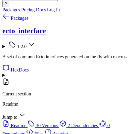
?
Packages
Pricing
Docs
Log In
Packages
ecto_interface
1.2.0
A set of common Ecto interfaces generated on the fly with macros
HexDocs
Current section
Readme
Jump to
Readme
30 Versions
2 Dependencies
0
Dependants
Files
Activity