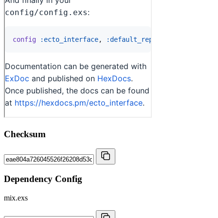
Checksum
Dependency Config
mix.exs