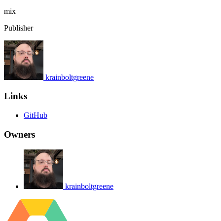
mix
Publisher
krainboltgreene
Links
GitHub
Owners
krainboltgreene