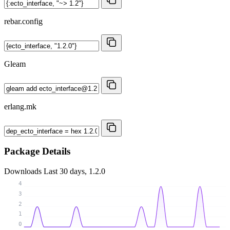
rebar.config
Gleam
erlang.mk
Package Details
Downloads
Last 30 days, 1.2.0
4
3
2
1
0