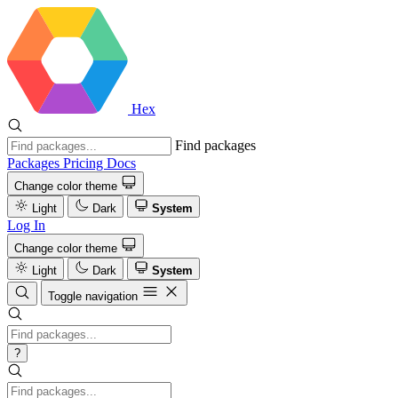
Hex
Find packages
Packages
Pricing
Docs
Change color theme
Light
Dark
System
Log In
Change color theme
Light
Dark
System
Toggle navigation
?