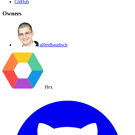
GitHub
Owners
alfredbaudisch
Hex