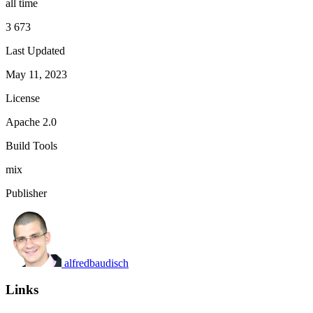
all time
3 673
Last Updated
May 11, 2023
License
Apache 2.0
Build Tools
mix
Publisher
alfredbaudisch
Links