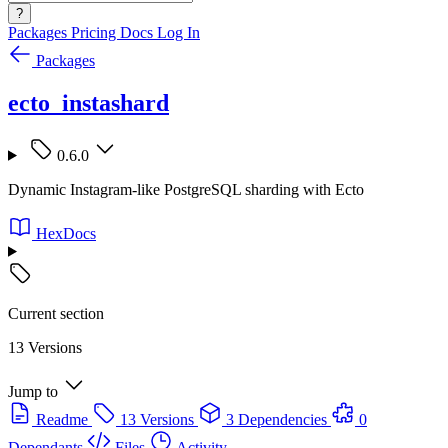
?
Packages
Pricing
Docs
Log In
Packages
ecto_instashard
0.6.0
Dynamic Instagram-like PostgreSQL sharding with Ecto
HexDocs
Current section
13 Versions
Jump to
Readme
13 Versions
3 Dependencies
0
Dependants
Files
Activity