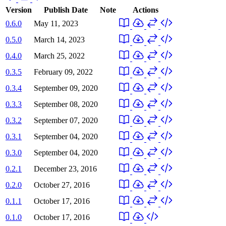
Version
Publish Date
Note
Actions
0.6.0
May 11, 2023
0.5.0
March 14, 2023
0.4.0
March 25, 2022
0.3.5
February 09, 2022
0.3.4
September 09, 2020
0.3.3
September 08, 2020
0.3.2
September 07, 2020
0.3.1
September 04, 2020
0.3.0
September 04, 2020
0.2.1
December 23, 2016
0.2.0
October 27, 2016
0.1.1
October 17, 2016
0.1.0
October 17, 2016