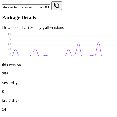
Package Details
Downloads
Last 30 days, all versions
80
60
40
20
0
this version
256
yesterday
0
last 7 days
54