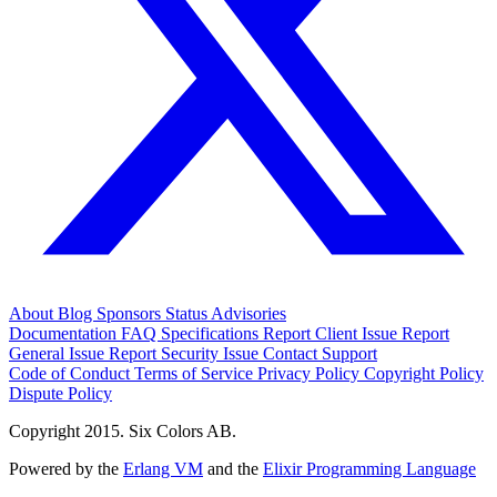
About
Blog
Sponsors
Status
Advisories
Documentation
FAQ
Specifications
Report Client Issue
Report
General Issue
Report Security Issue
Contact Support
Code of Conduct
Terms of Service
Privacy Policy
Copyright Policy
Dispute Policy
Copyright 2015. Six Colors AB.
Powered by the
Erlang VM
and the
Elixir Programming Language