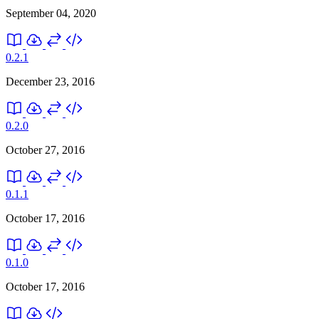
September 04, 2020
0.2.1
December 23, 2016
0.2.0
October 27, 2016
0.1.1
October 17, 2016
0.1.0
October 17, 2016