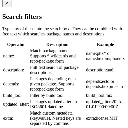
Search filters
Type any of these into the search box. They can be combined with
free text which searches package names and descriptions.
Operator
Description
Example
Match package name.
name:phx* or
name:
Supports * wildcards and
name:hexpm/phoenix
repo/package form
Full-text search of package
description:
description:auth
descriptions
Packages depending on a
depends:ecto or
depends:
given package. Supports
depends:hexpm:ecto
repo:package form
build_tool:
Filter by build tool
build_tool:mix
Packages updated after an
updated_after:2025-
updated_after:
ISO8601 datetime
01-01T00:00:00Z
Match custom metadata
extra:
(key,value). Nested keys are
extra:license,MIT
separated by commas