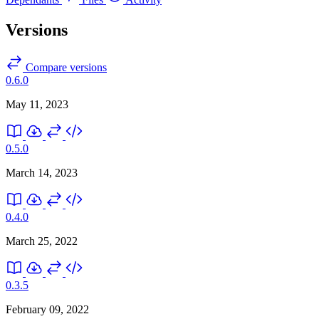
Versions
Compare versions
0.6.0
May 11, 2023
0.5.0
March 14, 2023
0.4.0
March 25, 2022
0.3.5
February 09, 2022