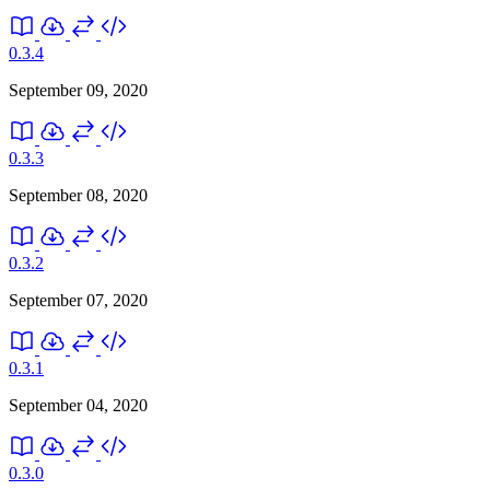
0.3.4
September 09, 2020
0.3.3
September 08, 2020
0.3.2
September 07, 2020
0.3.1
September 04, 2020
0.3.0