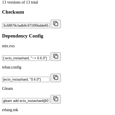
13
versions of
13
total
Checksum
Dependency Config
mix.exs
rebar.config
Gleam
erlang.mk