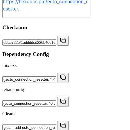
Checksum
Dependency Config
mix.exs
rebar.config
Gleam