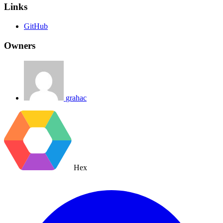
Links
GitHub
Owners
grahac
Hex