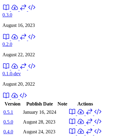
0.3.0
August 16, 2023
0.2.0
August 22, 2022
0.1.0-dev
August 20, 2022
Version
Publish Date
Note
Actions
0.5.1
January 16, 2024
0.5.0
August 28, 2023
0.4.0
August 24, 2023