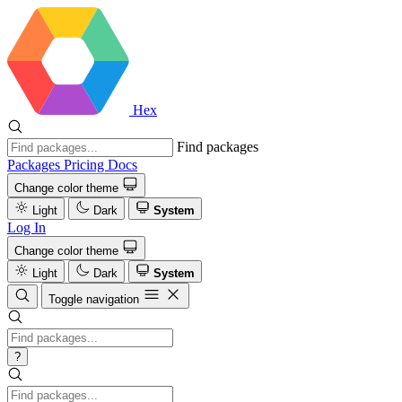
Hex
Find packages
Packages
Pricing
Docs
Change color theme
Light
Dark
System
Log In
Change color theme
Light
Dark
System
Toggle navigation
?