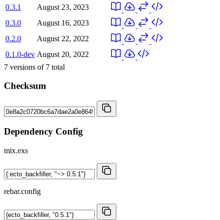
0.3.1
August 23, 2023
0.3.0
August 16, 2023
0.2.0
August 22, 2022
0.1.0-dev
August 20, 2022
7
versions of
7
total
Checksum
Dependency Config
mix.exs
rebar.config