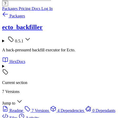
?
Packages
Pricing
Docs
Log In
Packages
ecto_backfiller
0.5.1
A back-pressured backfill executor for Ecto.
HexDocs
Current section
7 Versions
Jump to
Readme
7 Versions
4 Dependencies
0 Dependants
Files
Activity