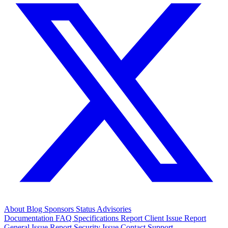
About
Blog
Sponsors
Status
Advisories
Documentation
FAQ
Specifications
Report Client Issue
Report
General Issue
Report Security Issue
Contact Support