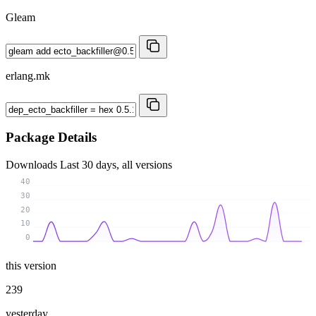
Gleam
erlang.mk
Package Details
Downloads
Last 30 days, all versions
40
30
20
10
0
this version
239
yesterday