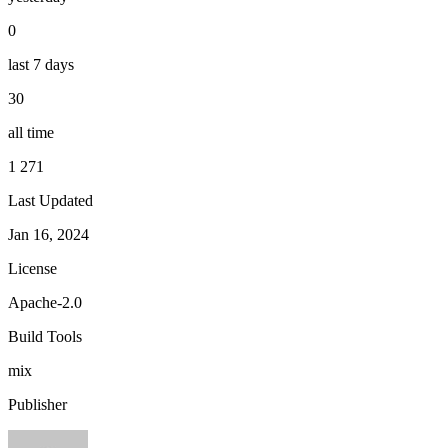
0
last 7 days
30
all time
1 271
Last Updated
Jan 16, 2024
License
Apache-2.0
Build Tools
mix
Publisher