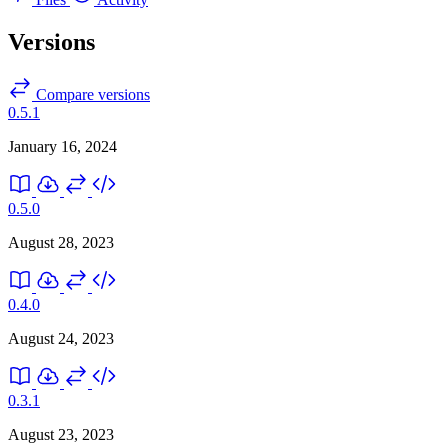
Versions
Compare versions
0.5.1
January 16, 2024
0.5.0
August 28, 2023
0.4.0
August 24, 2023
0.3.1
August 23, 2023