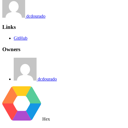
dcdourado
Links
GitHub
Owners
dcdourado
Hex