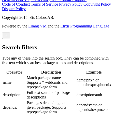
Code of Conduct
Terms of Service
Privacy Policy
Copyright Policy
Dispute Policy
Copyright 2015. Six Colors AB.
Powered by the
Erlang VM
and the
Elixir Programming Language
Search filters
Type any of these into the search box. They can be combined with
free text which searches package names and descriptions.
Operator
Description
Example
Match package name.
name:phx* or
name:
Supports * wildcards and
name:hexpm/phoenix
repo/package form
Full-text search of package
description:
description:auth
descriptions
Packages depending on a
depends:ecto or
depends:
given package. Supports
depends:hexpm:ecto
repo:package form