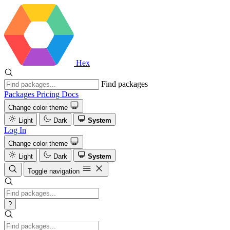
Hex
Find packages
Packages
Pricing
Docs
Change color theme
Light
Dark
System
Log In
Change color theme
Light
Dark
System
Toggle navigation
?