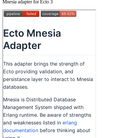
Mnesia adapter for Ecto 3