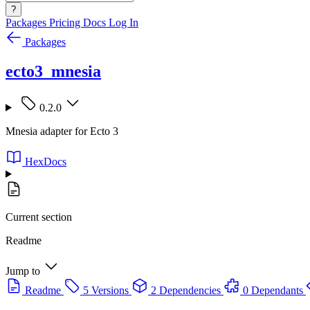
?
Packages
Pricing
Docs
Log In
Packages
ecto3_mnesia
0.2.0
Mnesia adapter for Ecto 3
HexDocs
Current section
Readme
Jump to
Readme
5 Versions
2 Dependencies
0 Dependants