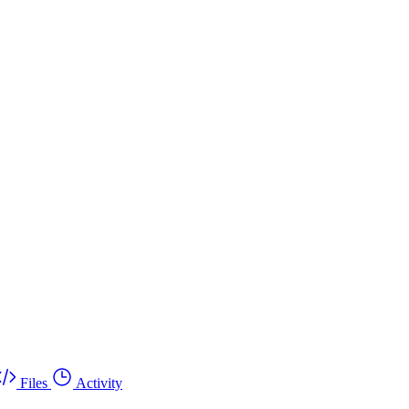
Files
Activity