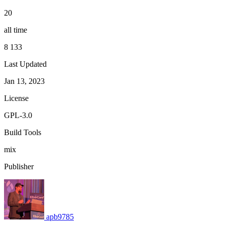
20
all time
8 133
Last Updated
Jan 13, 2023
License
GPL-3.0
Build Tools
mix
Publisher
apb9785