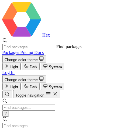
Hex
Find packages
Packages
Pricing
Docs
Change color theme
Light
Dark
System
Log In
Change color theme
Light
Dark
System
Toggle navigation
?