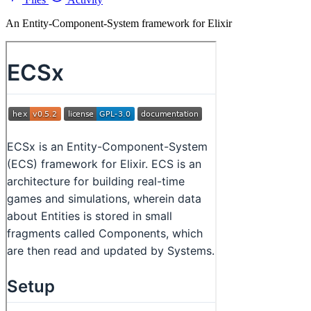
An Entity-Component-System framework for Elixir