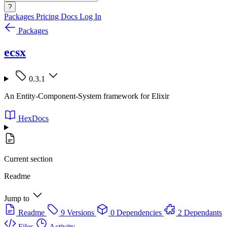
?
Packages
Pricing
Docs
Log In
Packages
ecsx
0.3.1
An Entity-Component-System framework for Elixir
HexDocs
Current section
Readme
Jump to
Readme
9 Versions
0 Dependencies
2 Dependants
Files
Activity