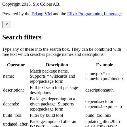
Copyright 2015. Six Colors AB.
Powered by the
Erlang VM
and the
Elixir Programming Language
Search filters
Type any of these into the search box. They can be combined with
free text which searches package names and descriptions.
Operator
Description
Example
Match package name.
name:phx* or
name:
Supports * wildcards and
name:hexpm/phoenix
repo/package form
Full-text search of package
description:
description:auth
descriptions
Packages depending on a
depends:ecto or
depends:
given package. Supports
depends:hexpm:ecto
repo:package form
build_tool:
Filter by build tool
build_tool:mix
Packages updated after an
updated_after:2025-
updated_after:
ISO8601 datetime
01-01T00:00:00Z