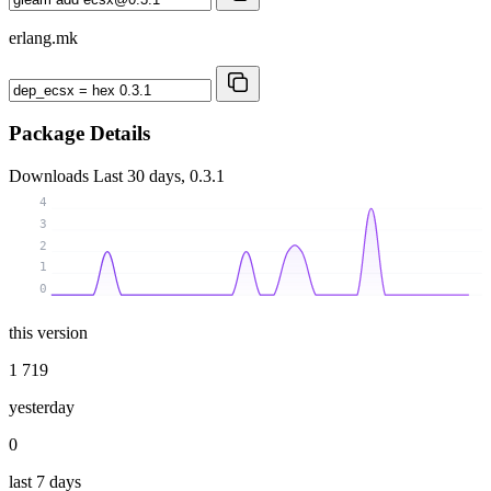
erlang.mk
Package Details
Downloads
Last 30 days, 0.3.1
4
3
2
1
0
this version
1 719
yesterday
0
last 7 days