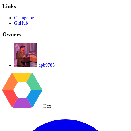
Links
Changelog
GitHub
Owners
apb9785
Hex