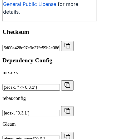
Checksum
Dependency Config
mix.exs
rebar.config
Gleam