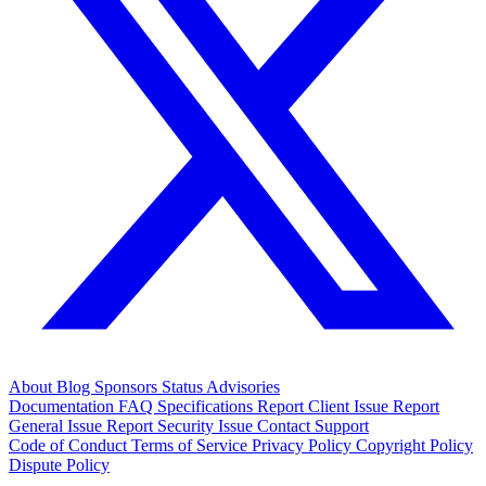
About
Blog
Sponsors
Status
Advisories
Documentation
FAQ
Specifications
Report Client Issue
Report
General Issue
Report Security Issue
Contact Support
Code of Conduct
Terms of Service
Privacy Policy
Copyright Policy
Dispute Policy